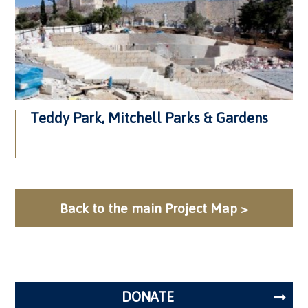
Teddy Park, Mitchell Parks & Gardens
Back to the main Project Map >
DONATE