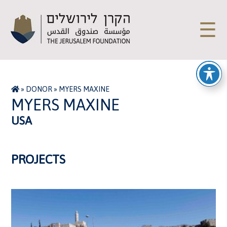
☰
»
DONOR
»
MYERS MAXINE
MYERS MAXINE
USA
PROJECTS