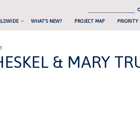
RLDWIDE
WHAT’S NEW?
PROJECT MAP
PRIORITY
ST
HESKEL & MARY TR