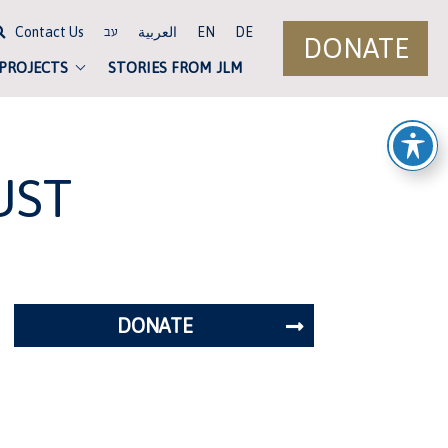
Contact Us
العربية
EN
DE
עב
DONATE
 PROJECTS
STORIES FROM JLM
UST
DONATE