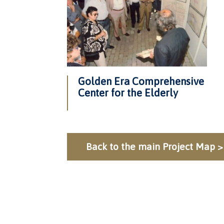
Golden Era Comprehensive
Center for the Elderly
Back to the main Project Map >