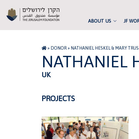
ABOUT US
JF WO
»
DONOR
»
NATHANIEL HESKEL & MARY TRU
NATHANIEL 
UK
PROJECTS