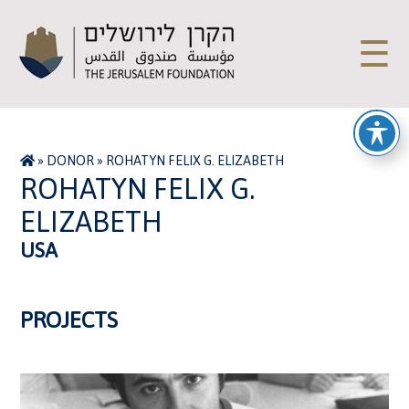
☰
»
DONOR
»
ROHATYN FELIX G. ELIZABETH
ROHATYN FELIX G.
ELIZABETH
USA
PROJECTS