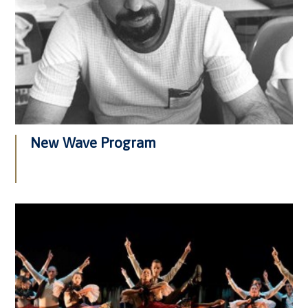
New Wave Program