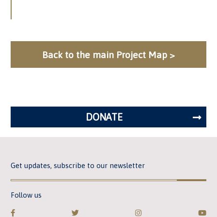
Back to the main Project Map >
DONATE
Get updates, subscribe to our newsletter
Follow us