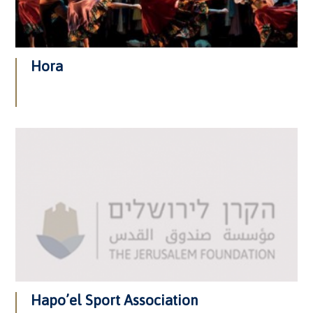
Hora
Hapo’el Sport Association