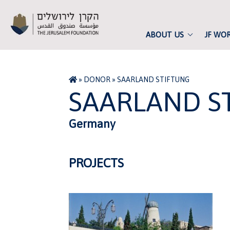
ABOUT US
JF WO
»
DONOR
»
SAARLAND STIFTUNG
SAARLAND S
Germany
PROJECTS