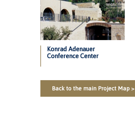
Konrad Adenauer
Conference Center
Back to the main Project Map >