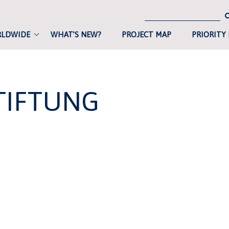
RLDWIDE
WHAT’S NEW?
PROJECT MAP
PRIORITY
TIFTUNG