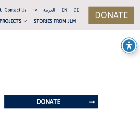
Contact Us
العربية
EN
DE
עב
DONATE
 PROJECTS
STORIES FROM JLM
DONATE