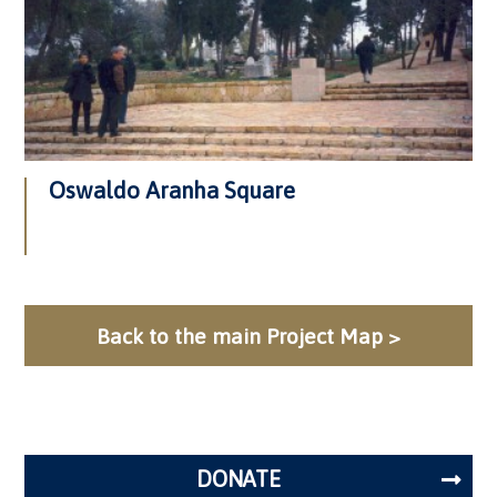
Oswaldo Aranha Square
Back to the main Project Map >
DONATE