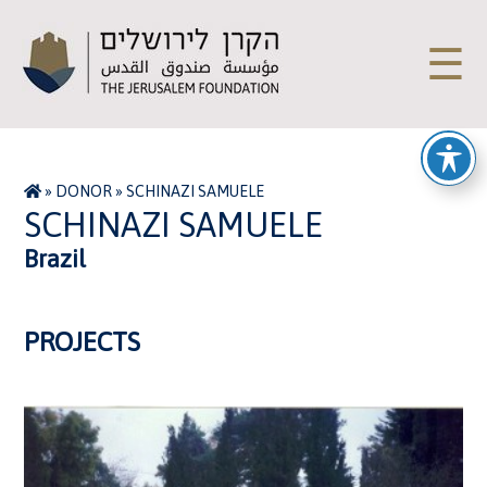
☰
»
DONOR
»
SCHINAZI SAMUELE
SCHINAZI SAMUELE
Brazil
PROJECTS