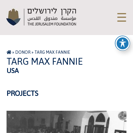
☰
»
DONOR
»
TARG MAX FANNIE
TARG MAX FANNIE
USA
PROJECTS