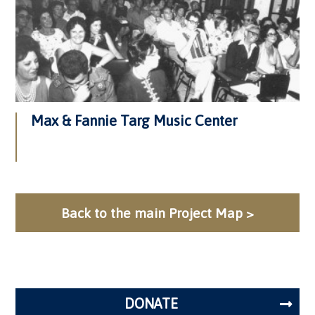
Max & Fannie Targ Music Center
Back to the main Project Map >
DONATE