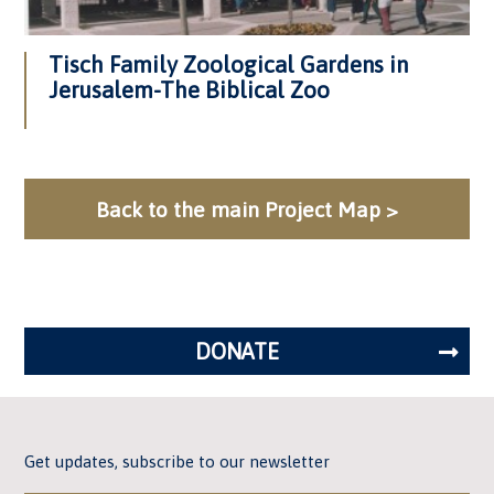
Tisch Family Zoological Gardens in
Jerusalem-The Biblical Zoo
Back to the main Project Map >
DONATE
Get updates, subscribe to our newsletter