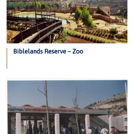
Biblelands Reserve – Zoo