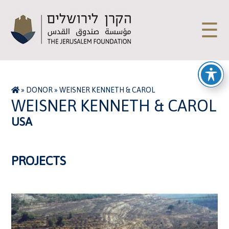
☰
»
DONOR
»
WEISNER KENNETH & CAROL
WEISNER KENNETH & CAROL
USA
PROJECTS