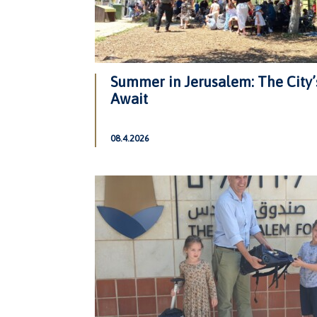
Summer in Jerusalem: The City’
Await
08.4.2026