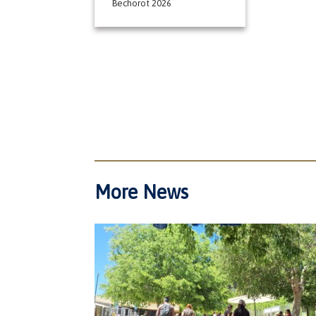
Bechorot 2026
More News