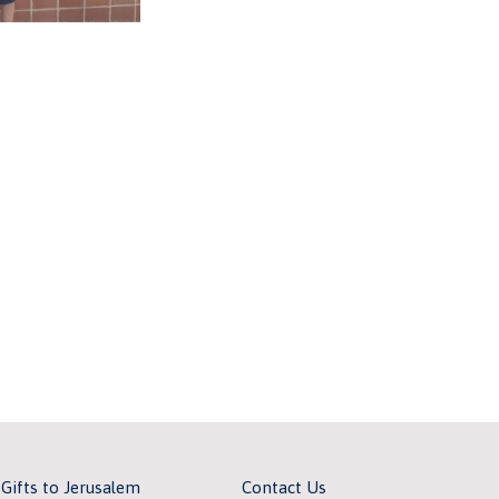
 Gifts to Jerusalem
Contact Us