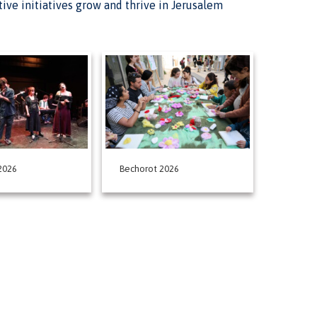
ative initiatives grow and thrive in Jerusalem
2026
Bechorot 2026