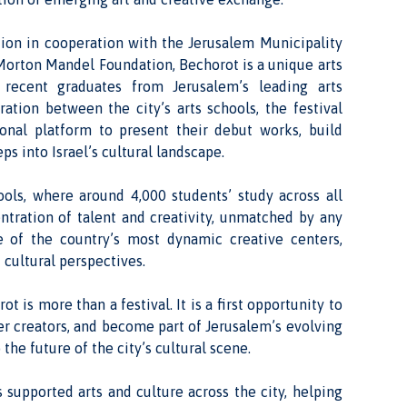
tion in cooperation with the Jerusalem Municipality
 Morton Mandel Foundation, Bechorot is a unique arts
 recent graduates from Jerusalem’s leading arts
ration between the city’s arts schools, the festival
ional platform to present their debut works, build
eps into Israel’s cultural landscape.
ols, where around 4,000 students’ study across all
entration of talent and creativity, unmatched by any
e of the country’s most dynamic creative centers,
 cultural perspectives.
ot is more than a festival. It is a first opportunity to
er creators, and become part of Jerusalem’s evolving
the future of the city’s cultural scene.
 supported arts and culture across the city, helping