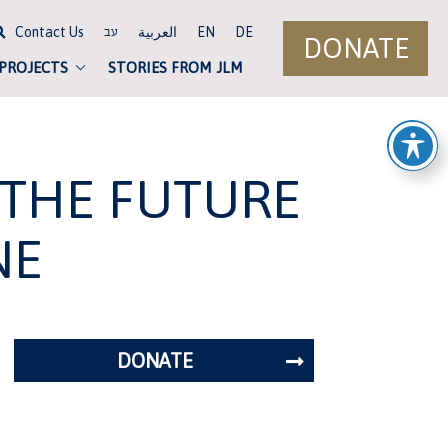
Contact Us
العربية
EN
DE
עב
DONATE
 PROJECTS
STORIES FROM JLM
 THE FUTURE
NE
DONATE