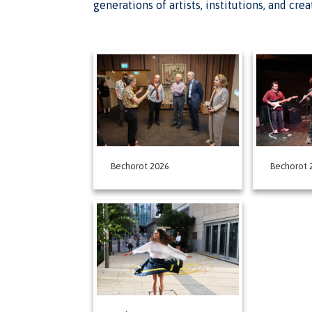
generations of artists, institutions, and cre
Bechorot 2026
Bechorot 