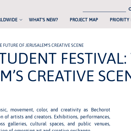
RLDWIDE
WHAT’S NEW?
PROJECT MAP
PRIORITY
 FUTURE OF JERUSALEM’S CREATIVE SCENE
TUDENT FESTIVAL:
M’S CREATIVE SCE
ic, movement, color, and creativity as Bechorot
 of artists and creators. Exhibitions, performances,
oss galleries, cultural spaces, and public venues,
ation of emerging art and creative exchange.