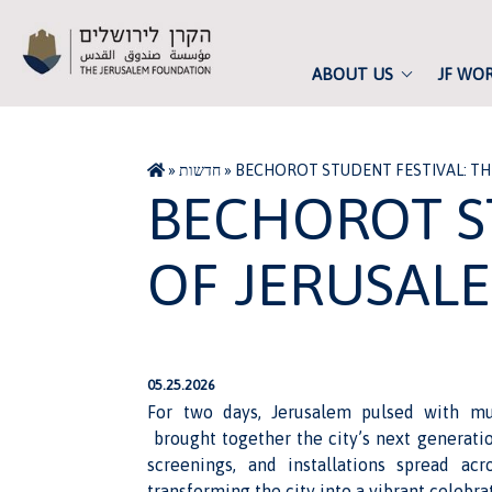
ABOUT US
JF WO
»
חדשות
»
BECHOROT STUDENT FESTIVAL: THE
BECHOROT S
OF JERUSALE
05.25.2026
For two days, Jerusalem pulsed with mus
brought together the city’s next generation
screenings, and installations spread acr
transforming the city into a vibrant celebr