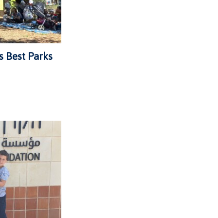
s Best Parks