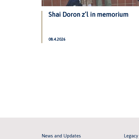
Shai Doron z’l in memorium
08.4.2026
News and Updates
Legacy