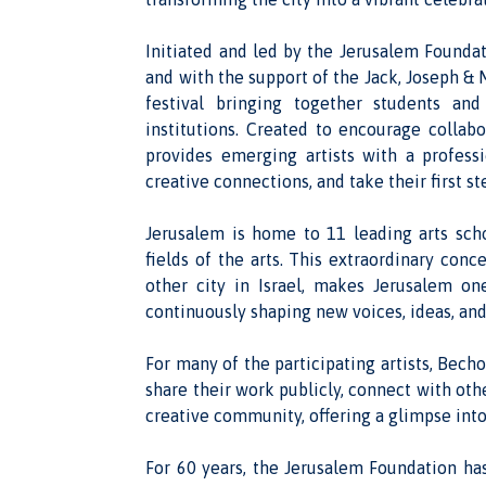
Initiated and led by the Jerusalem Founda
and with the support of the Jack, Joseph &
festival bringing together students and
institutions. Created to encourage collabo
provides emerging artists with a profess
creative connections, and take their first st
Jerusalem is home to 11 leading arts scho
fields of the arts. This extraordinary conc
other city in Israel, makes Jerusalem on
continuously shaping new voices, ideas, and
For many of the participating artists, Bechor
share their work publicly, connect with oth
creative community, offering a glimpse into 
For 60 years, the Jerusalem Foundation has