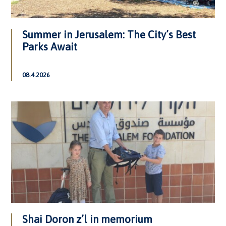
Summer in Jerusalem: The City’s Best
Parks Await
08.4.2026
Shai Doron z’l in memorium