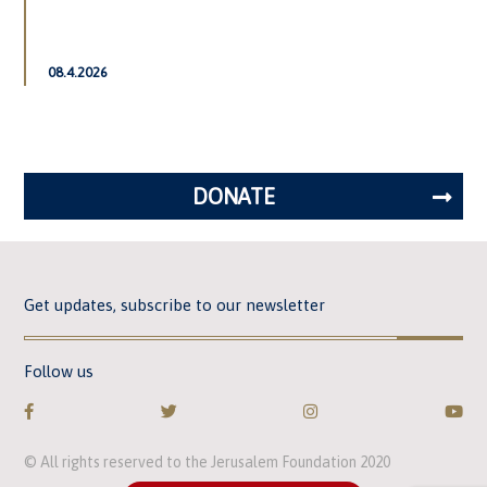
08.4.2026
DONATE
Get updates, subscribe to our newsletter
Follow us
© All rights reserved to the Jerusalem Foundation 2020