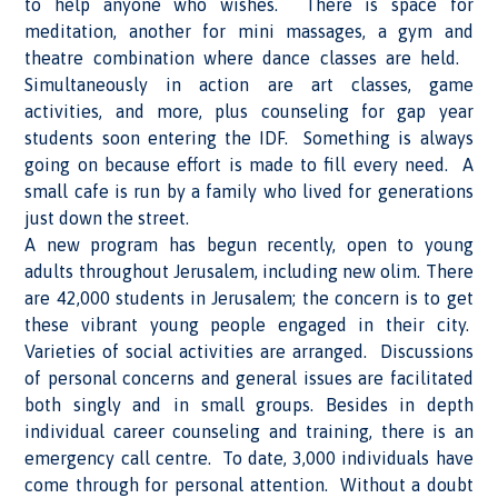
to help anyone who wishes. There is space for
meditation, another for mini massages, a gym and
theatre combination where dance classes are held.
Simultaneously in action are art classes, game
activities, and more, plus counseling for gap year
students soon entering the IDF. Something is always
going on because effort is made to fill every need. A
small cafe is run by a family who lived for generations
just down the street.
A new program has begun recently, open to young
adults throughout Jerusalem, including new olim. There
are 42,000 students in Jerusalem; the concern is to get
these vibrant young people engaged in their city.
Varieties of social activities are arranged. Discussions
of personal concerns and general issues are facilitated
both singly and in small groups. Besides in depth
individual career counseling and training, there is an
emergency call centre. To date, 3,000 individuals have
come through for personal attention. Without a doubt