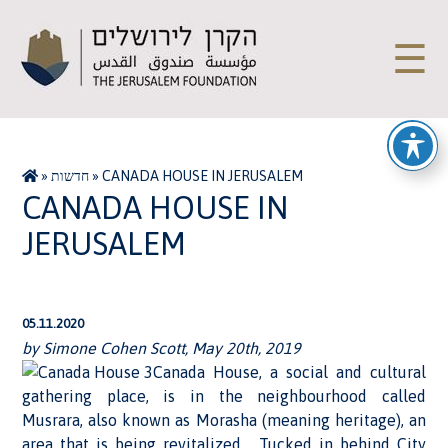
☰
»
חדשות
»
CANADA HOUSE IN JERUSALEM
CANADA HOUSE IN
JERUSALEM
05.11.2020
by Simone Cohen Scott, May 20th, 2019
Canada House, a social and cultural
gathering place, is in the neighbourhood called
Musrara, also known as Morasha (meaning heritage), an
area that is being revitalized. Tucked in behind City