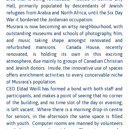
Hall, primarily populated by descendants of Jewish
refugees from Arabia and North Africa, until the Six Day
War it bordered the Jordanian occupation.
Musrara is now becoming an artsy neighbourhood, with
outstanding museums and schools of photography, film,
and music taking shape amongst renovated and
refurbished mansions. Canada House, recently
renovated, is holding its own in this exciting
atmosphere, due mainly to groups of Canadian Christian
and Jewish donors. Inside, the innovative use of spaces
offers enrichment activities to every conceivable niche
of Musrara’s population.
CEO Eldad Weill has formed a bond with both staff and
participants, and makes a point of seeing that no corner
of the building, and no time slot of the day or evening,
is left vacant. Where there is a morning drop-in centre
for seniors, in the afternoon the same space is filled
with youth. Computer rooms are manned by volunteers