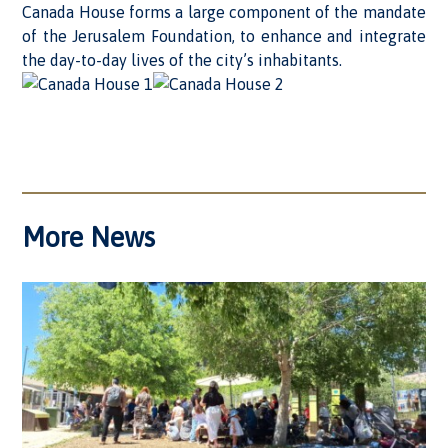
Canada House forms a large component of the mandate
of the Jerusalem Foundation, to enhance and integrate
the day-to-day lives of the city’s inhabitants.
More News