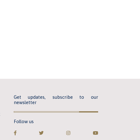
Get updates, subscribe to our
newsletter
k
Follow us