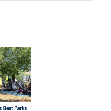
s Best Parks