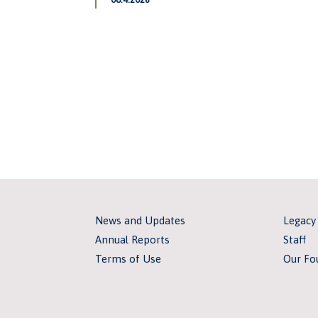
News and Updates
Legacy
Annual Reports
Staff
Terms of Use
Our Fo