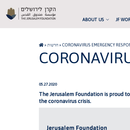
ABOUT US
JF WO
»
חדשות
»
CORONAVIRUS EMERGENCY RESPO
CORONAVIRU
05.27.2020
The Jerusalem Foundation is proud to
the coronavirus crisis.