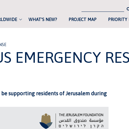
RLDWIDE
WHAT’S NEW?
PROJECT MAP
PRIORITY
NSE
S EMERGENCY RE
 be supporting residents of Jerusalem during