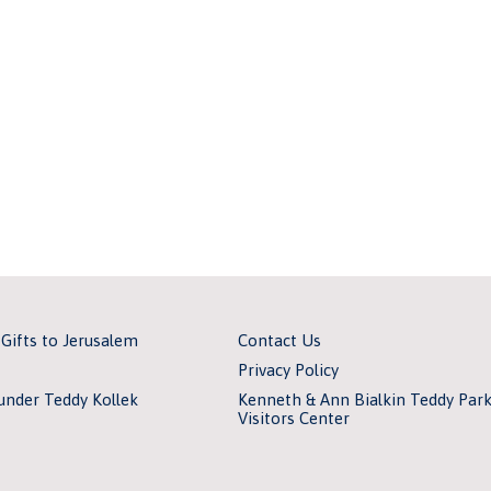
 Gifts to Jerusalem
Contact Us
Privacy Policy
under Teddy Kollek
Kenneth & Ann Bialkin Teddy Par
Visitors Center