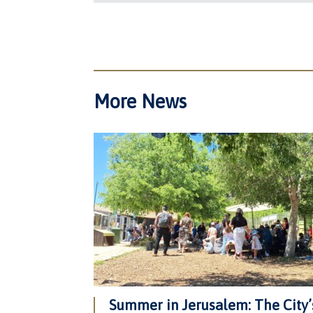
More News
Summer in Jerusalem: The City’