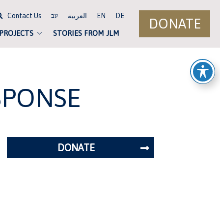
Contact Us
العربية
EN
DE
עב
DONATE
 PROJECTS
STORIES FROM JLM
SPONSE
DONATE