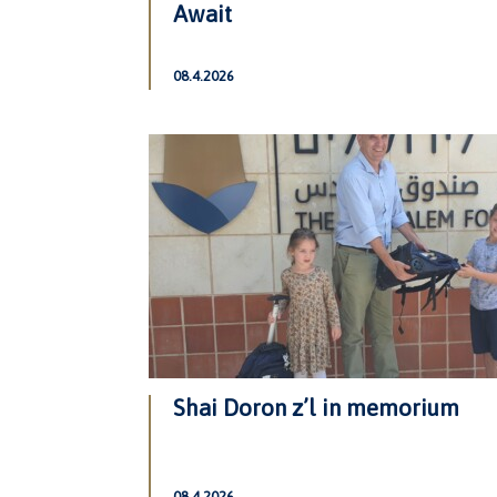
Await
08.4.2026
Shai Doron z’l in memorium
08.4.2026