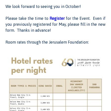
We look forward to seeing you in October!
Please take the time to
Register
for the Event. Even if
you previously registered for May, please fill in the new
form. Thanks in advance!
Room rates through the Jerusalem Foundation: