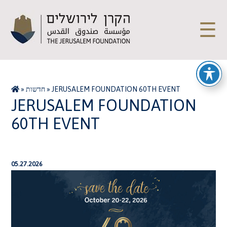
☰
»
חדשות
»
JERUSALEM FOUNDATION 60TH EVENT
JERUSALEM FOUNDATION
60TH EVENT
05.27.2026