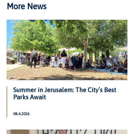
More News
Summer in Jerusalem: The City’s Best
Parks Await
08.4.2026