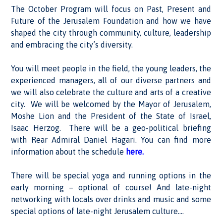
The October Program will focus on Past, Present and
Future of the Jerusalem Foundation and how we have
shaped the city through community, culture, leadership
and embracing the city’s diversity.
You will meet people in the field, the young leaders, the
experienced managers, all of our diverse partners and
we will also celebrate the culture and arts of a creative
city. We will be welcomed by the Mayor of Jerusalem,
Moshe Lion and the President of the State of Israel,
Isaac Herzog. There will be a geo-political briefing
with Rear Admiral Daniel Hagari. You can find more
information about the schedule
here.
There will be special yoga and running options in the
early morning – optional of course! And late-night
networking with locals over drinks and music and some
special options of late-night Jerusalem culture….