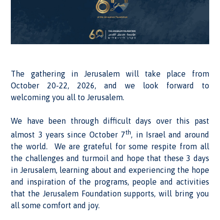
The gathering in Jerusalem will take place from
October 20-22, 2026, and we look forward to
welcoming you all to Jerusalem.
We have been through difficult days over this past
th
almost 3 years since October 7
, in Israel and around
the world. We are grateful for some respite from all
the challenges and turmoil and hope that these 3 days
in Jerusalem, learning about and experiencing the hope
and inspiration of the programs, people and activities
that the Jerusalem Foundation supports, will bring you
all some comfort and joy.