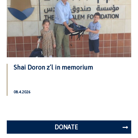
Shai Doron z’l in memorium
08.4.2026
DONATE