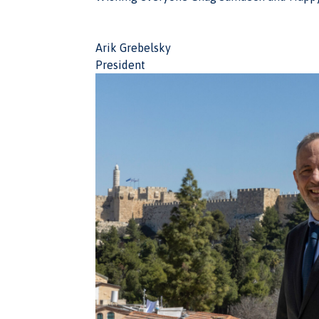
Arik Grebelsky
President