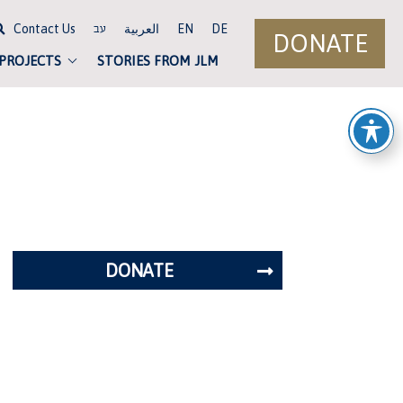
Contact Us
العربية
EN
DE
עב
DONATE
 PROJECTS
STORIES FROM JLM
DONATE