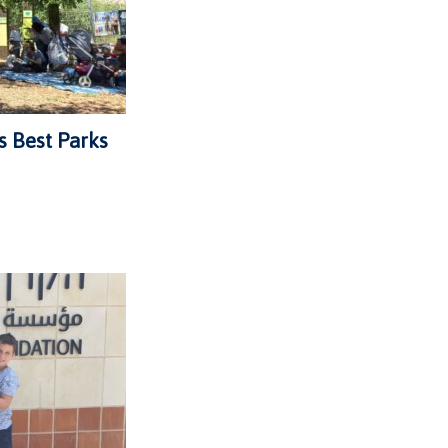
s Best Parks