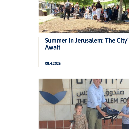
Summer in Jerusalem: The City’
Await
08.4.2026