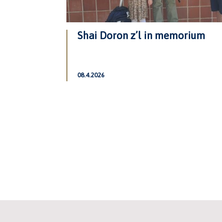
Shai Doron z’l in memorium
08.4.2026