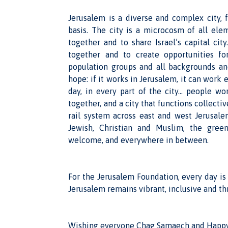
Jerusalem is a diverse and complex city, f
basis. The city is a microcosm of all elem
together and to share Israel’s capital ci
together and to create opportunities fo
population groups and all backgrounds an
hope: if it works in Jerusalem, it can work
day, in every part of the city… people wo
together, and a city that functions collectiv
rail system across east and west Jerusale
Jewish, Christian and Muslim, the gree
welcome, and everywhere in between.
For the Jerusalem Foundation, every day is
Jerusalem remains vibrant, inclusive and th
Wishing everyone Chag Samaech and Happy