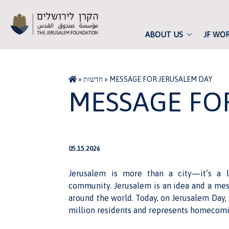
ABOUT US
JF WO
»
חדשות
»
MESSAGE FOR JERUSALEM DAY
MESSAGE FO
05.15.2026
Jerusalem is more than a city—it’s a li
community. Jerusalem is an idea and a mess
around the world. Today, on Jerusalem Day, 
million residents and represents homecomi