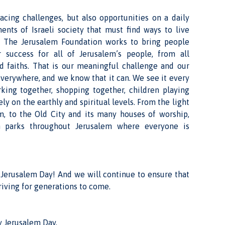
acing challenges, but also opportunities on a daily
ents of Israeli society that must find ways to live
ty. The Jerusalem Foundation works to bring people
r success for all of Jerusalem’s people, from all
d faiths. That is our meaningful challenge and our
 everywhere, and we know that it can. We see it every
rking together, shopping together, children playing
ely on the earthly and spiritual levels. From the light
m, to the Old City and its many houses of worship,
n parks throughout Jerusalem where everyone is
 Jerusalem Day! And we will continue to ensure that
riving for generations to come.
 Jerusalem Day,