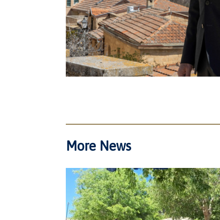
More News