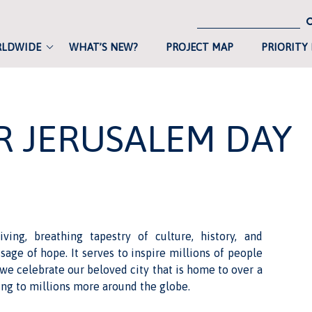
RLDWIDE
WHAT’S NEW?
PROJECT MAP
PRIORITY
R JERUSALEM DAY
ving, breathing tapestry of culture, history, and
age of hope. It serves to inspire millions of people
we celebrate our beloved city that is home to over a
ng to millions more around the globe.