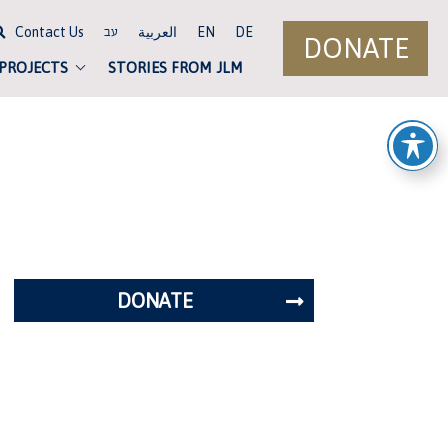
Contact Us
العربية
EN
DE
עב
DONATE
 PROJECTS
STORIES FROM JLM
DONATE