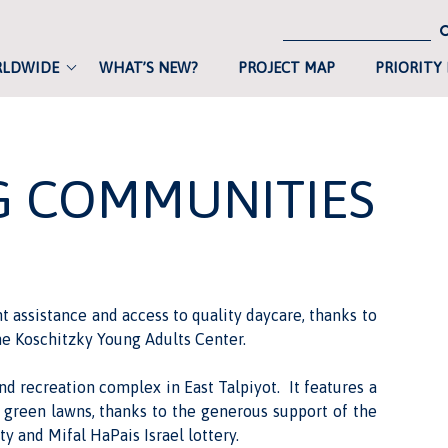
RLDWIDE
WHAT’S NEW?
PROJECT MAP
PRIORITY
NG COMMUNITIES
assistance and access to quality daycare, thanks to
e Koschitzky Young Adults Center.
nd recreation complex
in East Talpiyot. It features a
d green lawns, thanks to the generous support of the
y and Mifal HaPais Israel lottery.