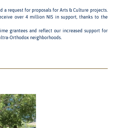
ed a request for
proposals for Arts & Culture
projects.
ceive over 4 million NIS in support, thanks to the
-time grantees and reflect our increased support for
n ultra-Orthodox neighborhoods.