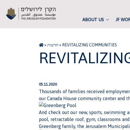
ABOUT US
JF WO
»
חדשות
»
REVITALIZING COMMUNITIES
REVITALIZI
05.11.2020
Thousands of families received employment 
our Canada House community center and th
And check out our new,
sports, swimming a
pool, retractable roof, gym, classrooms an
Greenberg family, the Jerusalem Municipalit