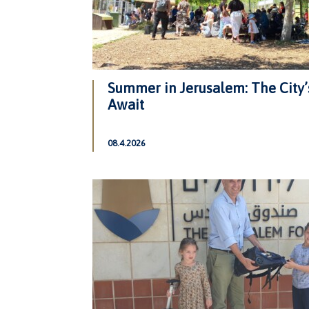
Summer in Jerusalem: The City’
Await
08.4.2026