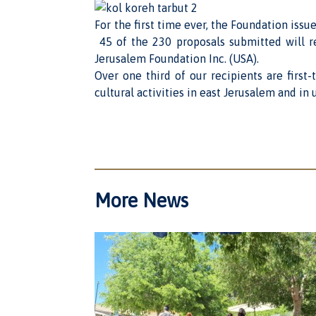
For the first time ever, the Foundation issu
45 of the 230 proposals submitted will re
Jerusalem Foundation Inc. (USA).
Over one third of our recipients are first
cultural activities in east Jerusalem and i
More News