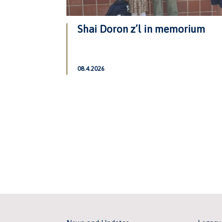
Shai Doron z’l in memorium
08.4.2026