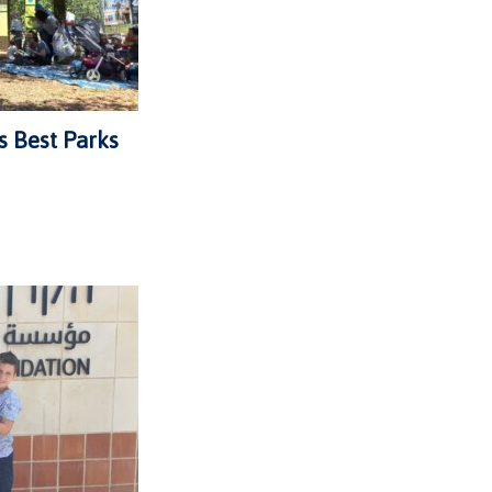
s Best Parks