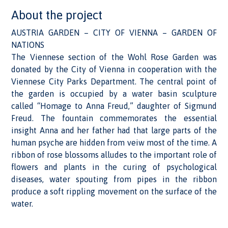
About the project
AUSTRIA GARDEN – CITY OF VIENNA – GARDEN OF
NATIONS
The Viennese section of the Wohl Rose Garden was
donated by the City of Vienna in cooperation with the
Viennese City Parks Department. The central point of
the garden is occupied by a water basin sculpture
called “Homage to Anna Freud,” daughter of Sigmund
Freud. The fountain commemorates the essential
insight Anna and her father had that large parts of the
human psyche are hidden from veiw most of the time. A
ribbon of rose blossoms alludes to the important role of
flowers and plants in the curing of psychological
diseases, water spouting from pipes in the ribbon
produce a soft rippling movement on the surface of the
water.