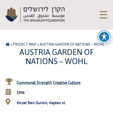
☰
»
PROJECT MAP
»
AUSTRIA GARDEN OF NATIONS – WOHL
AUSTRIA GARDEN OF
NATIONS – WOHL
Communal Strength
Creative Culture
1996
Kiryat Ben Gurion, Kaplan st.