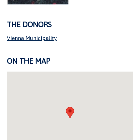
THE DONORS
Vienna Municipality
ON THE MAP