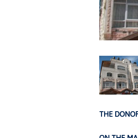
THE DONO
ON THE MA