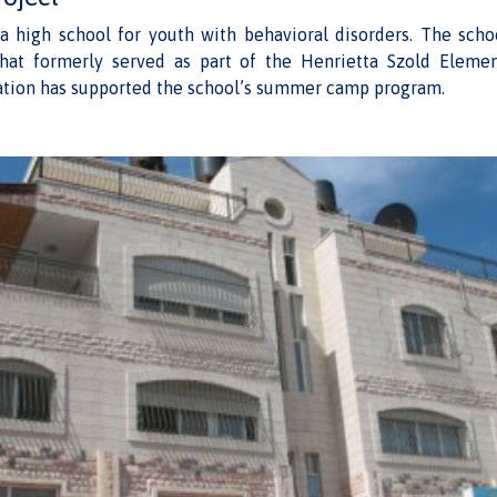
 a high school for youth with behavioral disorders. The schoo
hat formerly served as part of the Henrietta Szold Eleme
tion has supported the school’s summer camp program.