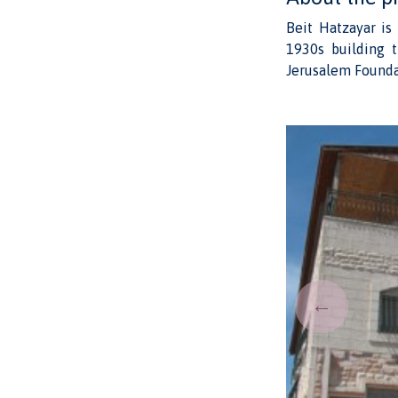
Beit Hatzayar is
1930s building t
Jerusalem Founda
←