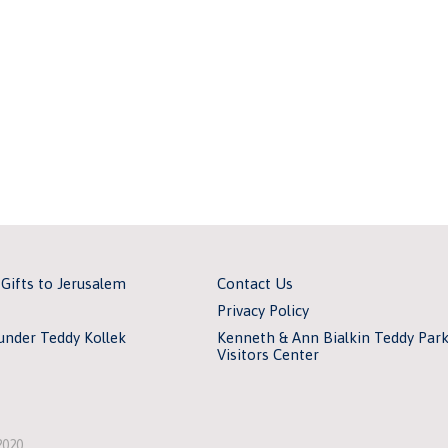
 Gifts to Jerusalem
Contact Us
Privacy Policy
under Teddy Kollek
Kenneth & Ann Bialkin Teddy Par
Visitors Center
2020