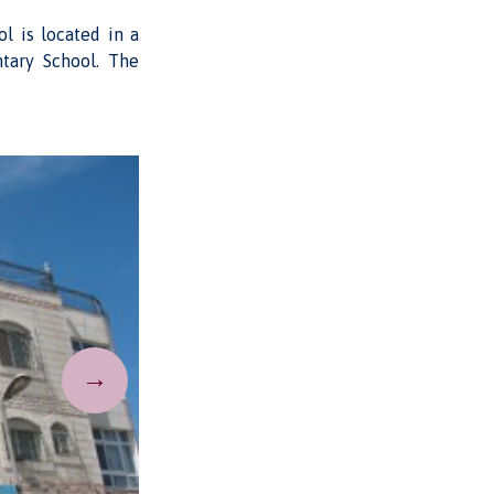
l is located in a
ntary School. The
→