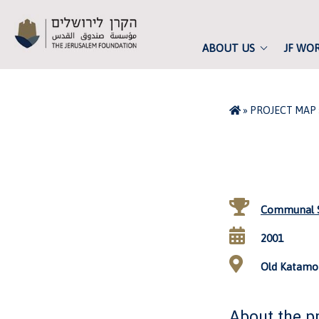
ABOUT US
JF WO
»
PROJECT MAP
Communal S
2001
Old Katamon
About the p