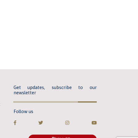
Get updates, subscribe to our
newsletter
k
Follow us