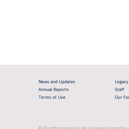
News and Updates
Legacy
Annual Reports
Staff
Terms of Use
Our Fo
© All rights reserved to the Jerusalem Foundation 