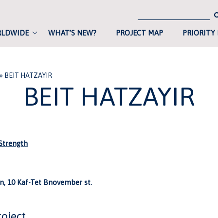
RLDWIDE
WHAT’S NEW?
PROJECT MAP
PRIORITY
»
BEIT HATZAYIR
BEIT HATZAYIR
trength
, 10 Kaf-Tet Bnovember st.
roject