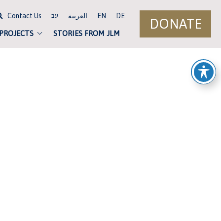
Contact Us
العربية
EN
DE
עב
DONATE
 PROJECTS
STORIES FROM JLM