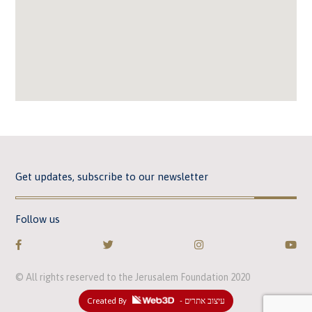
Get updates, subscribe to our newsletter
Follow us
© All rights reserved to the Jerusalem Foundation 2020
Created By
- עיצוב אתרים