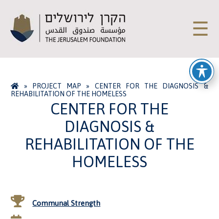
☰
»
PROJECT MAP
»
CENTER FOR THE DIAGNOSIS &
REHABILITATION OF THE HOMELESS
CENTER FOR THE
DIAGNOSIS &
REHABILITATION OF THE
HOMELESS
Communal Strength