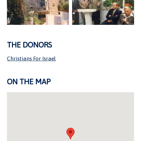
THE DONORS
Christians For Israel
ON THE MAP