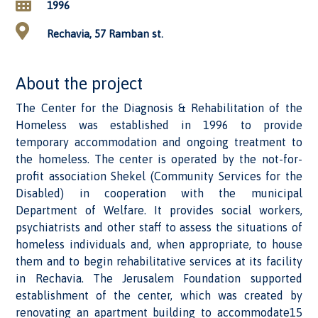
1996
Rechavia, 57 Ramban st.
About the project
The Center for the Diagnosis & Rehabilitation of the
Homeless was established in 1996 to provide
temporary accommodation and ongoing treatment to
the homeless. The center is operated by the not-for-
profit association Shekel (Community Services for the
Disabled) in cooperation with the municipal
Department of Welfare. It provides social workers,
psychiatrists and other staff to assess the situations of
homeless individuals and, when appropriate, to house
them and to begin rehabilitative services at its facility
in Rechavia. The Jerusalem Foundation supported
establishment of the center, which was created by
renovating an apartment building to accommodate15