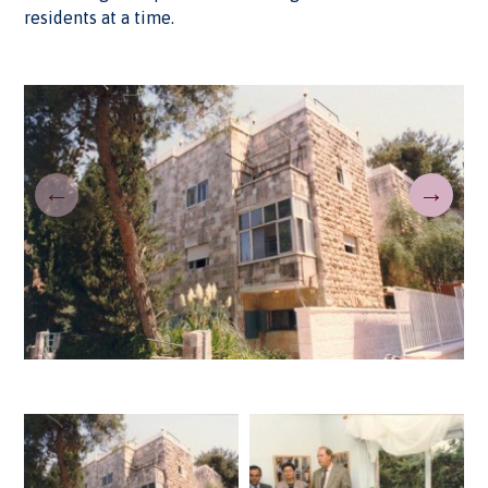
residents at a time.
←
→