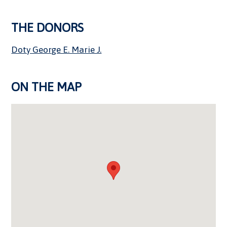
THE DONORS
Doty George E. Marie J.
ON THE MAP