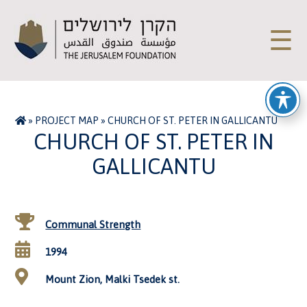
☰
»
PROJECT MAP
»
CHURCH OF ST. PETER IN GALLICANTU
CHURCH OF ST. PETER IN
GALLICANTU
Communal Strength
1994
Mount Zion, Malki Tsedek st.