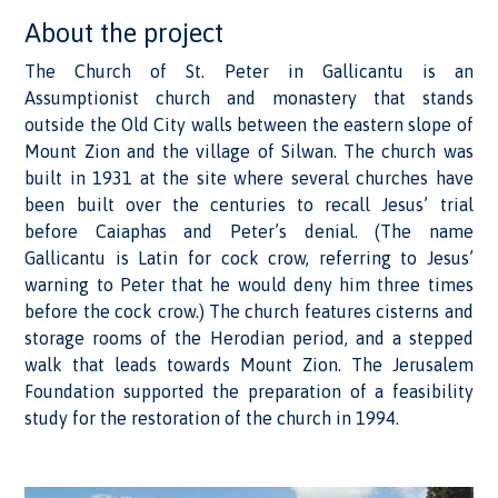
About the project
The Church of St. Peter in Gallicantu is an
Assumptionist church and monastery that stands
outside the Old City walls between the eastern slope of
Mount Zion and the village of Silwan. The church was
built in 1931 at the site where several churches have
been built over the centuries to recall Jesus’ trial
before Caiaphas and Peter’s denial. (The name
Gallicantu is Latin for cock crow, referring to Jesus’
warning to Peter that he would deny him three times
before the cock crow.) The church features cisterns and
storage rooms of the Herodian period, and a stepped
walk that leads towards Mount Zion. The Jerusalem
Foundation supported the preparation of a feasibility
study for the restoration of the church in 1994.