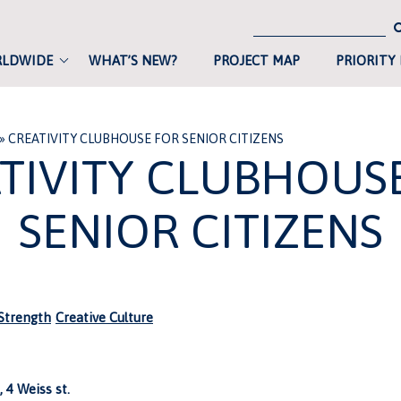
RLDWIDE
WHAT’S NEW?
PROJECT MAP
PRIORITY
»
CREATIVITY CLUBHOUSE FOR SENIOR CITIZENS
TIVITY CLUBHOUS
SENIOR CITIZENS
trength
Creative Culture
 4 Weiss st.