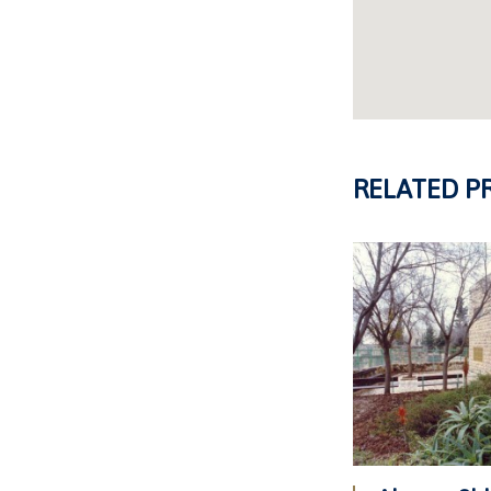
RELATED P