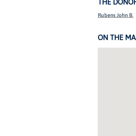
THE DONO
Rubens John B.
ON THE MA