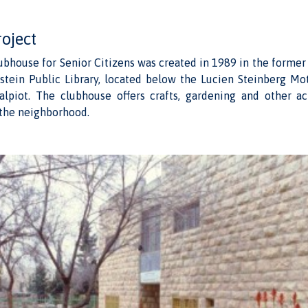
roject
lubhouse for Senior Citizens was created in 1989 in the forme
stein Public Library, located below the Lucien Steinberg Mo
alpiot. The clubhouse offers crafts, gardening and other act
n the neighborhood.