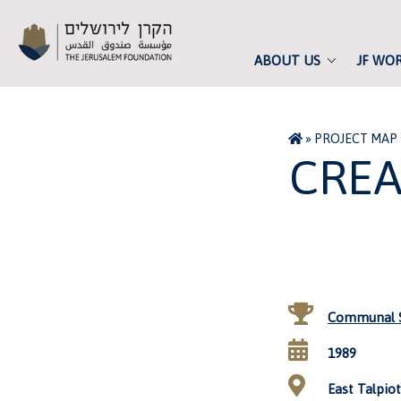
ABOUT US
JF WO
»
PROJECT MAP
CREA
Communal S
1989
East Talpiot,