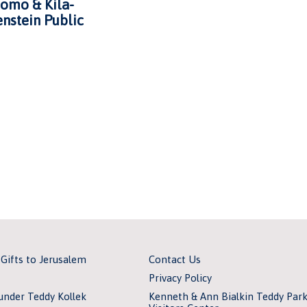
omo & Kila-
nstein Public
 Gifts to Jerusalem
Contact Us
Privacy Policy
under Teddy Kollek
Kenneth & Ann Bialkin Teddy Par