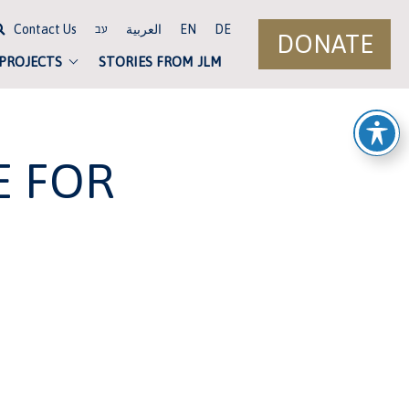
Contact Us
العربية
EN
DE
עב
DONATE
 PROJECTS
STORIES FROM JLM
E FOR