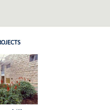
ROJECTS