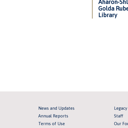
Aharon-Shl
Golda Rube
Library
News and Updates
Legacy
Annual Reports
Staff
Terms of Use
Our Fo