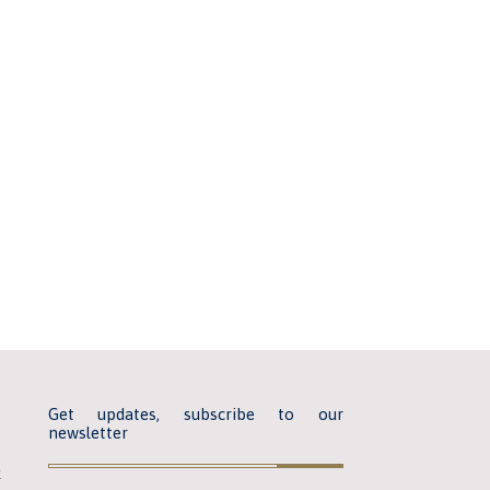
Get updates, subscribe to our
newsletter
k