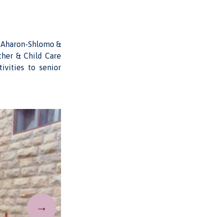
r Aharon-Shlomo &
ther & Child Care
ivities to senior
→