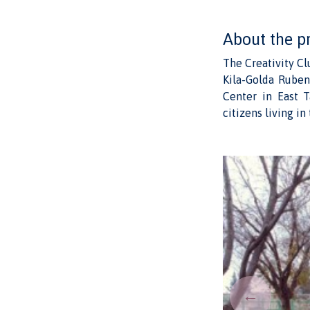
About the p
The Creativity C
Kila-Golda Ruben
Center in East T
citizens living i
←