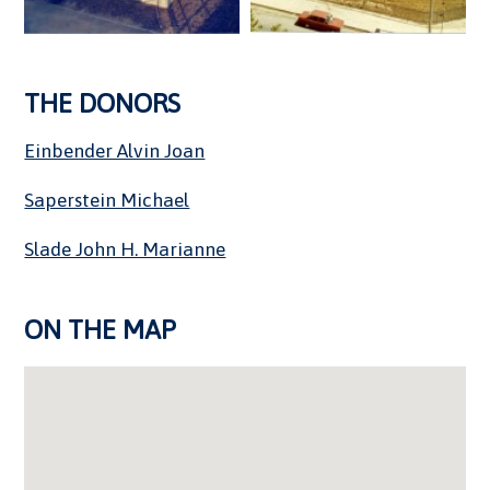
THE DONORS
Einbender Alvin Joan
Saperstein Michael
Slade John H. Marianne
ON THE MAP