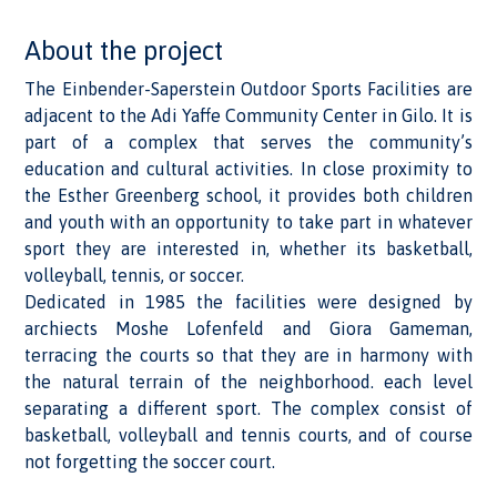
About the project
The Einbender-Saperstein Outdoor Sports Facilities are
adjacent to the Adi Yaffe Community Center in Gilo. It is
part of a complex that serves the community’s
education and cultural activities. In close proximity to
the Esther Greenberg school, it provides both children
and youth with an opportunity to take part in whatever
sport they are interested in, whether its basketball,
volleyball, tennis, or soccer.
Dedicated in 1985 the facilities were designed by
archiects Moshe Lofenfeld and Giora Gameman,
terracing the courts so that they are in harmony with
the natural terrain of the neighborhood. each level
separating a different sport. The complex consist of
basketball, volleyball and tennis courts, and of course
not forgetting the soccer court.