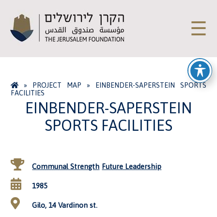
☰
»
PROJECT MAP
»
EINBENDER-SAPERSTEIN SPORTS
FACILITIES
EINBENDER-SAPERSTEIN
SPORTS FACILITIES
Communal Strength
Future Leadership
1985
Gilo, 14 Vardinon st.