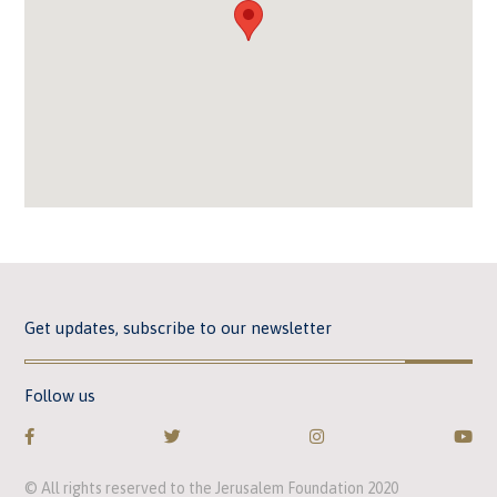
Get updates, subscribe to our newsletter
Follow us
© All rights reserved to the Jerusalem Foundation 2020