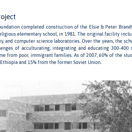
roject
undation completed construction of the Elsie & Peter Brandt 
eligious elementary school, in 1981. The original facility incl
y, and computer science laboratories. Over the years, the sc
lenges of acculturating, integrating and educating 300-400 
me from poor, immigrant families. As of 2007, 60% of the stu
Ethiopia and 15% from the former Soviet Union.