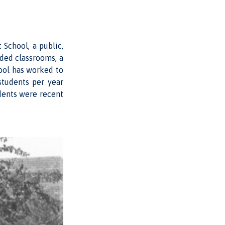
School, a public,
uded classrooms, a
hool has worked to
students per year
dents were recent