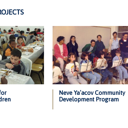
ROJECTS
for
Neve Ya’acov Community
dren
Development Program