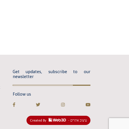
Get updates, subscribe to our
newsletter
k
Follow us
Created By
- עיצוב אתרים