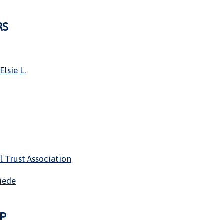
RS
Elsie L.
l Trust Association
riede
P