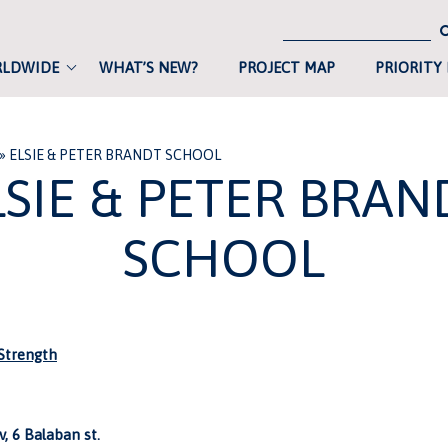
RLDWIDE
WHAT’S NEW?
PROJECT MAP
PRIORITY
»
ELSIE & PETER BRANDT SCHOOL
LSIE & PETER BRAN
SCHOOL
trength
, 6 Balaban st.