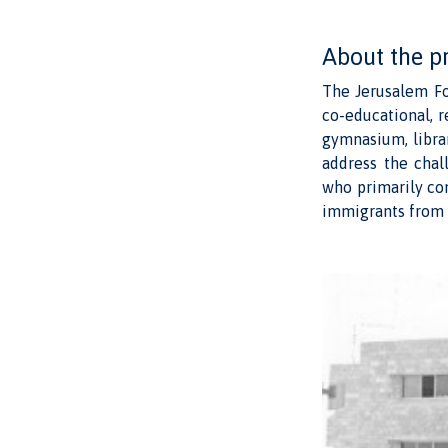
About the p
The Jerusalem Fo
co-educational, r
gymnasium, librar
address the chal
who primarily co
immigrants from 