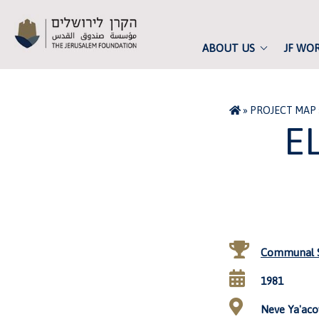
ABOUT US
JF WO
»
PROJECT MAP
E
Communal S
1981
Neve Ya'acov