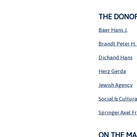
THE DONO
Baer Hans J.
Brandt Peter H. 
Dichand Hans
Herz Gerda
Jewish Agency
Social & Cultura
Springer Axel F
ON THE MA