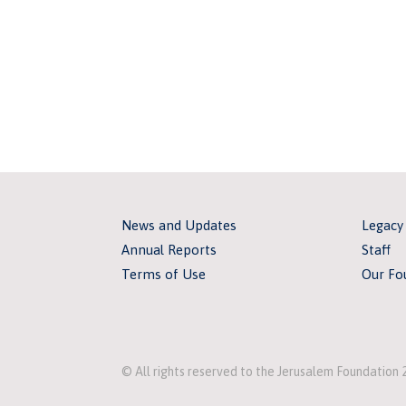
News and Updates
Legacy
Annual Reports
Staff
Terms of Use
Our Fo
© All rights reserved to the Jerusalem Foundation 