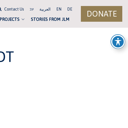
Contact Us
العربية
EN
DE
עב
DONATE
 PROJECTS
STORIES FROM JLM
DT