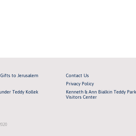
 Gifts to Jerusalem
Contact Us
Privacy Policy
under Teddy Kollek
Kenneth & Ann Bialkin Teddy Par
Visitors Center
2020