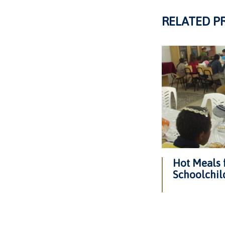
RELATED P
Hot Meals 
Schoolchil