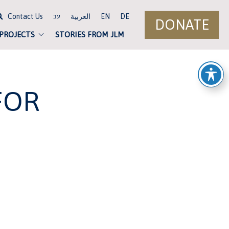
Contact Us
العربية
EN
DE
עב
DONATE
 PROJECTS
STORIES FROM JLM
FOR