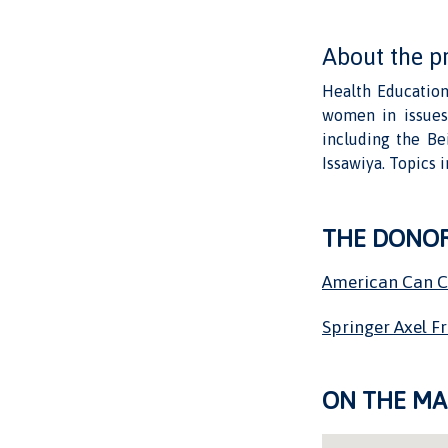
About the p
Health Education
women in issues 
including the Be
Issawiya. Topics 
THE DONO
American Can 
Springer Axel F
ON THE MA