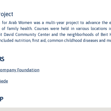
roject
 for Arab Women was a multi-year project to advance the 
of family health. Courses were held in various locations i
it David Community Center and the neighborhoods of Beit 
included nutrition, first aid, common childhood diseases and m
RS
Company Foundation
riede
P