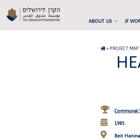
ABOUT US
JF WO
»
PROJECT MAP
HE
Communal S
1985
Beit Hanina