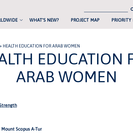
RLDWIDE
WHAT’S NEW?
PROJECT MAP
PRIORITY
»
HEALTH EDUCATION FOR ARAB WOMEN
ALTH EDUCATION 
ARAB WOMEN
trength
 Mount Scopus A-Tur