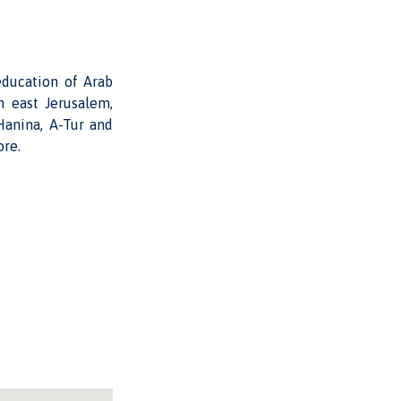
education of Arab
n east Jerusalem,
Hanina, A-Tur and
ore.