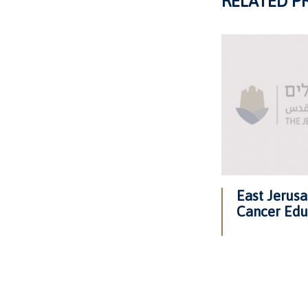
RELATED P
East Jerus
Cancer Edu