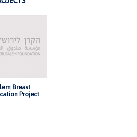
ROJECTS
alem Breast
cation Project