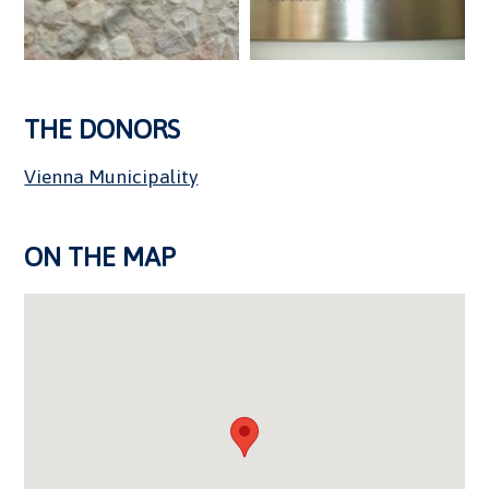
THE DONORS
Vienna Municipality
ON THE MAP