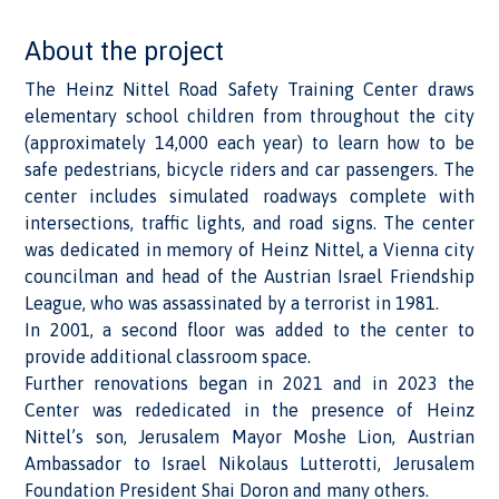
About the project
The Heinz Nittel Road Safety Training Center draws
elementary school children from throughout the city
(approximately 14,000 each year) to learn how to be
safe pedestrians, bicycle riders and car passengers. The
center includes simulated roadways complete with
intersections, traffic lights, and road signs. The center
was dedicated in memory of Heinz Nittel, a Vienna city
councilman and head of the Austrian Israel Friendship
League, who was assassinated by a terrorist in 1981.
In 2001, a second floor was added to the center to
provide additional classroom space.
Further renovations began in 2021 and in 2023 the
Center was rededicated in the presence of Heinz
Nittel’s son, Jerusalem Mayor Moshe Lion, Austrian
Ambassador to Israel Nikolaus Lutterotti, Jerusalem
Foundation President Shai Doron and many others.