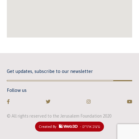
Get updates, subscribe to our newsletter
Follow us
© All rights reserved to the Jerusalem Foundation 2020
Created By
- עיצוב אתרים