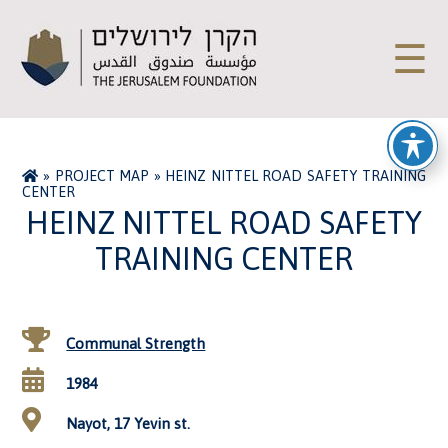
☰
»
PROJECT MAP
»
HEINZ NITTEL ROAD SAFETY TRAINING
CENTER
HEINZ NITTEL ROAD SAFETY
TRAINING CENTER
Communal Strength
1984
Nayot, 17 Yevin st.