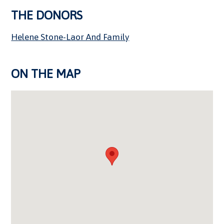
THE DONORS
Helene Stone-Laor And Family
ON THE MAP