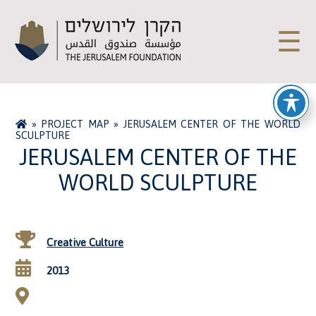
☰
»
PROJECT MAP
»
JERUSALEM CENTER OF THE WORLD
SCULPTURE
JERUSALEM CENTER OF THE
WORLD SCULPTURE
Creative Culture
2013