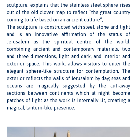
sculpture, explains that the stainless steel sphere rises
out of the old clover map to reflect “the great country
coming to life based on an ancient culture”;
The sculpture is constructed with steel, stone and light
and is an innovative affirmation of the status of
Jerusalem as the spiritual centre of the world:
combining ancient and contemporary materials, two
and three dimensions, light and dark, and interior and
exterior space. This work, allows visitors to enter the
elegant sphere-like structure for contemplation. The
exterior reflects the walls of Jerusalem by day; seas and
oceans are magically suggested by the cut-away
sections between continents which at night become
patches of light as the work is internally lit, creating a
magical, lantern-like presence.