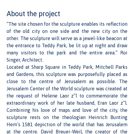
About the project
“The site chosen for the sculpture enables its reflection
of the old city on one side and the new city on the
other. The sculpture will serve as a jewel-like beacon at
the entrance to Teddy Park, be lit up at night and draw
many visitors to the park and the entire area.” Roi
Singer, Architect.
Located at Sharp Square in Teddy Park, Mitchell Parks
and Gardens, this sculpture was purposefully placed as
close to the centre of Jerusalem as possible. The
Jerusalem Center of the World sculpture was created at
the request of Helene Laor z”l to commemorate the
extraordinary work of her late husband, Eran Laor z”l.
Combining his love of maps and love of the city, the
sculpture rests on the theologian Heinrich Bunting
Hem’s 1581 depiction of the world that has Jerusalem
at the centre. David Breuer-Weil, the creator of the