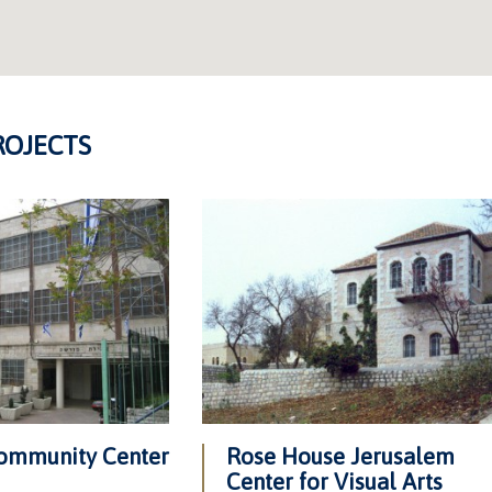
ROJECTS
ommunity Center
Rose House Jerusalem
Center for Visual Arts