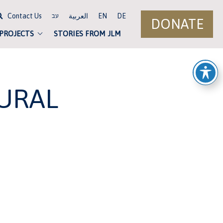
Contact Us
العربية
EN
DE
עב
DONATE
 PROJECTS
STORIES FROM JLM
URAL