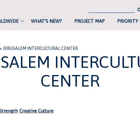
RLDWIDE
WHAT’S NEW?
PROJECT MAP
PRIORITY
»
JERUSALEM INTERCULTURAL CENTER
USALEM INTERCULT
CENTER
trength
Creative Culture