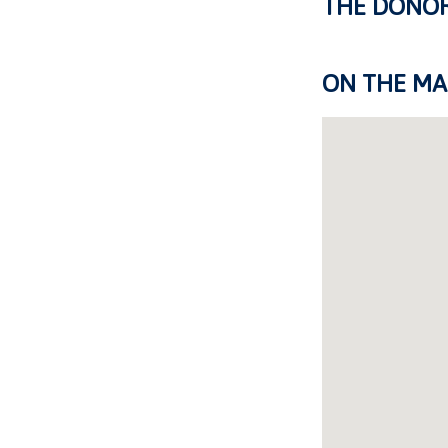
THE DONO
ON THE MA