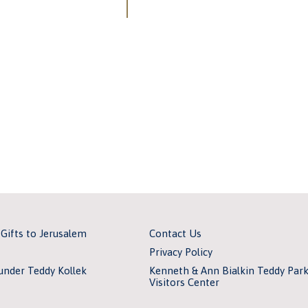
 Gifts to Jerusalem
Contact Us
Privacy Policy
under Teddy Kollek
Kenneth & Ann Bialkin Teddy Par
Visitors Center