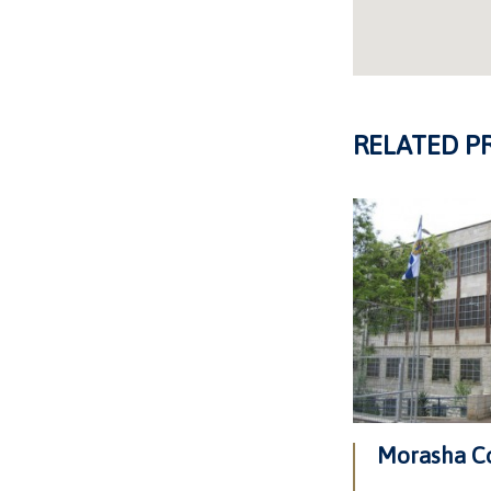
RELATED P
Morasha C