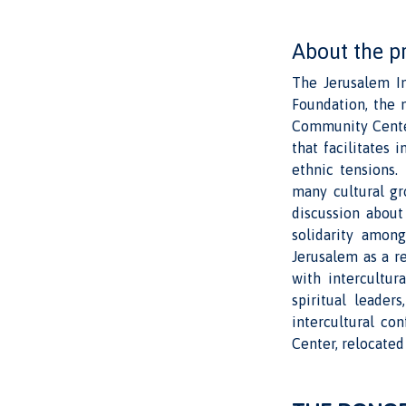
About the p
The Jerusalem In
Foundation, the m
Community Centers
that facilitates
ethnic tensions.
many cultural gr
discussion about
solidarity among
Jerusalem as a r
with intercultur
spiritual leader
intercultural co
Center, relocated