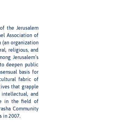
 of the Jerusalem
ael Association of
h (an organization
l, religious, and
among Jerusalem’s
 to deepen public
sensual basis for
ultural fabric of
ives that grapple
intellectual, and
e in the field of
Morasha Community
s in 2007.