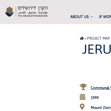
ABOUT US
JF WO
»
PROJECT MAP
JER
Communal S
1999
Mount Zion