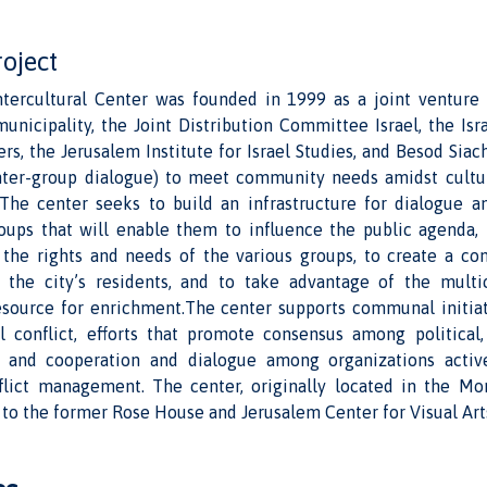
roject
tercultural Center was founded in 1999 as a joint venture
unicipality, the Joint Distribution Committee Israel, the Isr
, the Jerusalem Institute for Israel Studies, and Besod Siac
 inter-group dialogue) to meet community needs amidst cultura
 The center seeks to build an infrastructure for dialogue 
oups that will enable them to influence the public agenda,
 the rights and needs of the various groups, to create a con
 the city’s residents, and to take advantage of the multic
esource for enrichment.The center supports communal initiat
al conflict, efforts that promote consensus among political, 
s, and cooperation and dialogue among organizations activ
nflict management. The center, originally located in the 
 to the former Rose House and Jerusalem Center for Visual Art