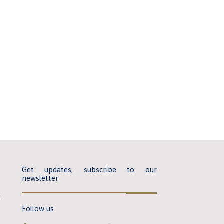
Get updates, subscribe to our
newsletter
k
Follow us