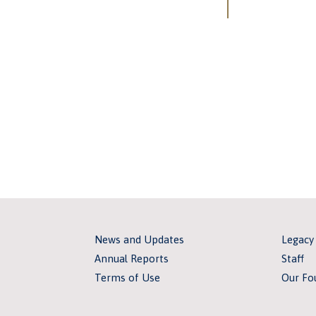
News and Updates
Legacy
Annual Reports
Staff
Terms of Use
Our Fo