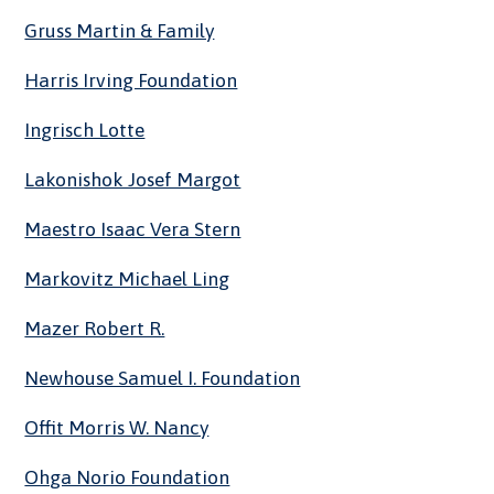
Gruss Martin & Family
Harris Irving Foundation
Ingrisch Lotte
Lakonishok Josef Margot
Maestro Isaac Vera Stern
Markovitz Michael Ling
Mazer Robert R.
Newhouse Samuel I. Foundation
Offit Morris W. Nancy
Ohga Norio Foundation