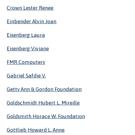
Crown Lester Renee
Einbender Alvin Joan
Eisenberg Laura
Eisenberg Viviane
FMR Computers
Gabriel Safdie V.
Getty Ann & Gordon Foundation
Goldschmidt Hubert L. Mireille
Goldsmith Horace W. Foundation
Gottlieb Howard L. Anne