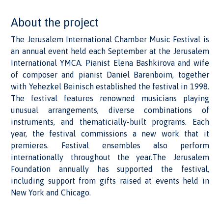
About the project
The Jerusalem International Chamber Music Festival is
an annual event held each September at the Jerusalem
International YMCA. Pianist Elena Bashkirova and wife
of composer and pianist Daniel Barenboim, together
with Yehezkel Beinisch established the festival in 1998.
The festival features renowned musicians playing
unusual arrangements, diverse combinations of
instruments, and thematicially-built programs. Each
year, the festival commissions a new work that it
premieres. Festival ensembles also perform
internationally throughout the year.The Jerusalem
Foundation annually has supported the festival,
including support from gifts raised at events held in
New York and Chicago.