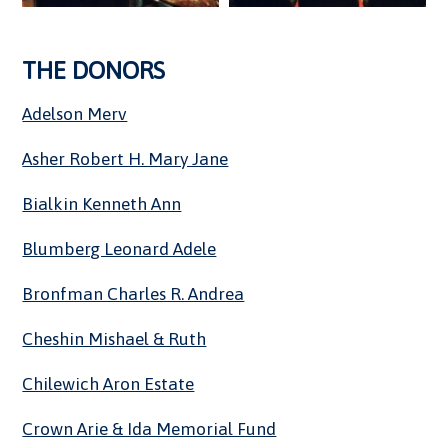
THE DONORS
Adelson Merv
Asher Robert H. Mary Jane
Bialkin Kenneth Ann
Blumberg Leonard Adele
Bronfman Charles R. Andrea
Cheshin Mishael & Ruth
Chilewich Aron Estate
Crown Arie & Ida Memorial Fund