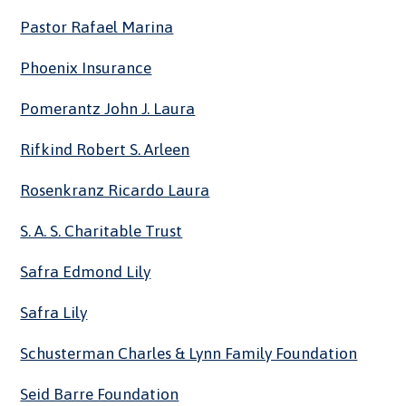
Pastor Rafael Marina
Phoenix Insurance
Pomerantz John J. Laura
Rifkind Robert S. Arleen
Rosenkranz Ricardo Laura
S. A. S. Charitable Trust
Safra Edmond Lily
Safra Lily
Schusterman Charles & Lynn Family Foundation
Seid Barre Foundation