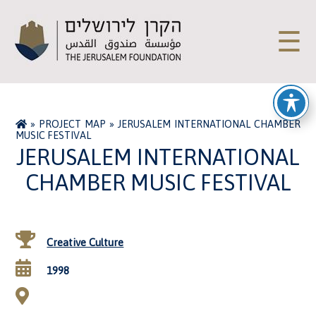
☰
»
PROJECT MAP
»
JERUSALEM INTERNATIONAL CHAMBER
MUSIC FESTIVAL
JERUSALEM INTERNATIONAL
CHAMBER MUSIC FESTIVAL
Creative Culture
1998