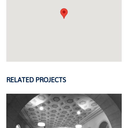
RELATED PROJECTS