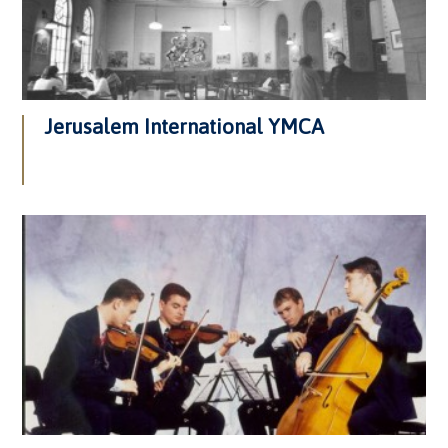
Jerusalem International YMCA