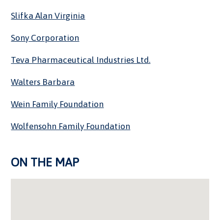
Slifka Alan Virginia
Sony Corporation
Teva Pharmaceutical Industries Ltd.
Walters Barbara
Wein Family Foundation
Wolfensohn Family Foundation
ON THE MAP