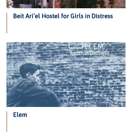
Beit Ari’el Hostel for Girls in Distress
Elem