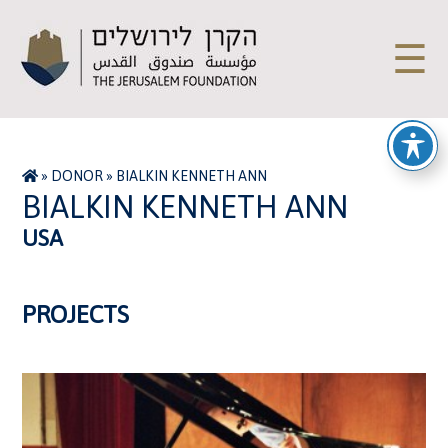
☰
»
DONOR
»
BIALKIN KENNETH ANN
BIALKIN KENNETH ANN
USA
PROJECTS