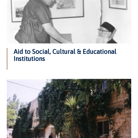
Aid to Social, Cultural & Educational
Institutions