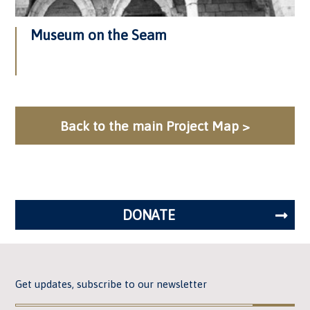
Museum on the Seam
Back to the main Project Map >
DONATE
Get updates, subscribe to our newsletter