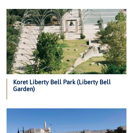
Koret Liberty Bell Park (Liberty Bell
Garden)