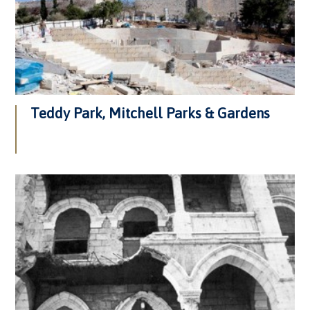
Teddy Park, Mitchell Parks & Gardens