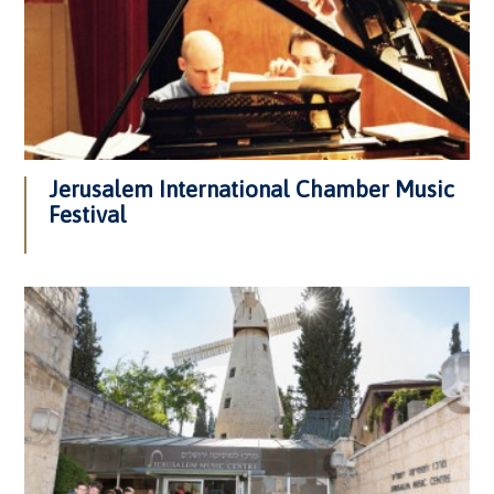
Jerusalem International Chamber Music
Festival