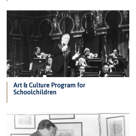
Art & Culture Program for
Schoolchildren