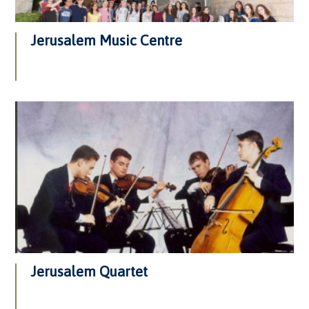
Jerusalem Music Centre
Jerusalem Quartet