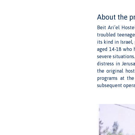
About the p
Beit Ari’el Hoste
troubled teenage g
its kind in Israel
aged 14-18 who h
severe situations
distress in Jeru
the original hos
programs at the
subsequent opera