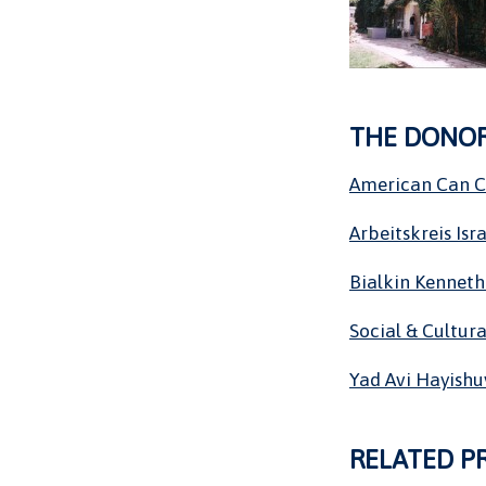
THE DONO
American Can 
Arbeitskreis Isra
Bialkin Kenneth
Social & Cultura
Yad Avi Hayishu
RELATED P