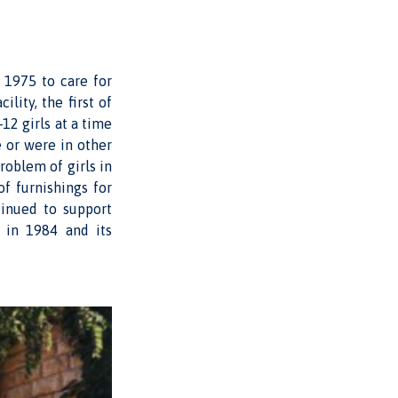
n 1975 to care for
ility, the first of
12 girls at a time
 or were in other
roblem of girls in
f furnishings for
tinued to support
 in 1984 and its