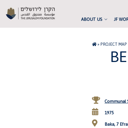
ABOUT US
JF WO
»
PROJECT MAP
BE
Communal S
1975
Baka, 7 Efra