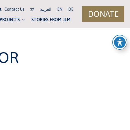
Contact Us
العربية
EN
DE
עב
DONATE
 PROJECTS
STORIES FROM JLM
FOR