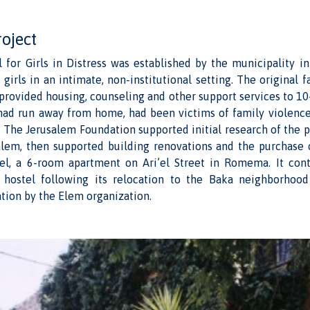
roject
l for Girls in Distress was established by the municipality i
irls in an intimate, non-institutional setting. The original fac
, provided housing, counseling and other support services to 10-
ad run away from home, had been victims of family violence
. The Jerusalem Foundation supported initial research of the p
salem, then supported building renovations and the purchase o
tel, a 6-room apartment on Ari’el Street in Romema. It con
 hostel following its relocation to the Baka neighborhood
tion by the Elem organization.