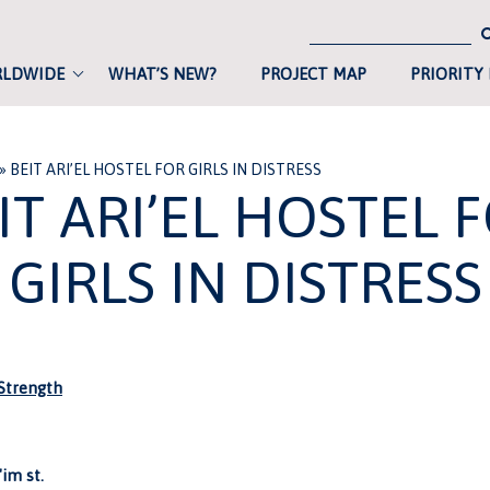
RLDWIDE
WHAT’S NEW?
PROJECT MAP
PRIORITY
»
BEIT ARI’EL HOSTEL FOR GIRLS IN DISTRESS
IT ARI’EL HOSTEL 
GIRLS IN DISTRESS
trength
'im st.