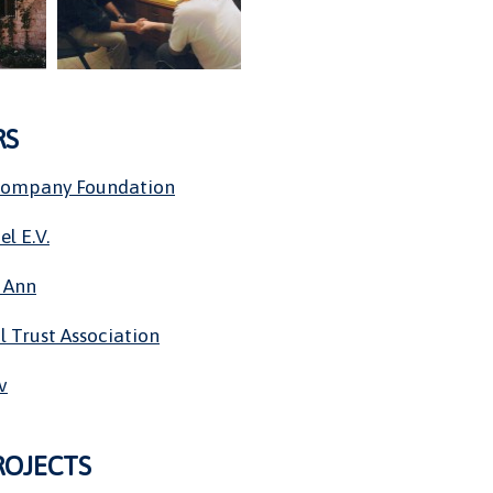
RS
Company Foundation
el E.V.
 Ann
l Trust Association
v
ROJECTS