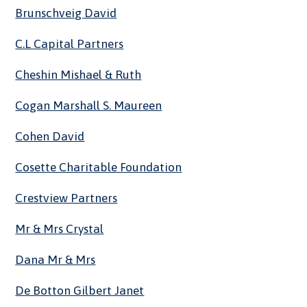
Brunschveig David
C.l Capital Partners
Cheshin Mishael & Ruth
Cogan Marshall S. Maureen
Cohen David
Cosette Charitable Foundation
Crestview Partners
Mr & Mrs Crystal
Dana Mr & Mrs
De Botton Gilbert Janet