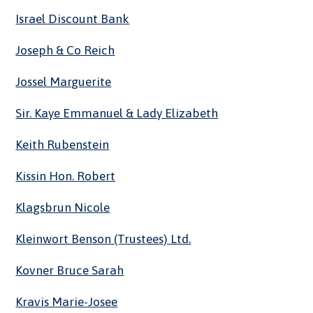
Israel Discount Bank
Joseph & Co Reich
Jossel Marguerite
Sir. Kaye Emmanuel & Lady Elizabeth
Keith Rubenstein
Kissin Hon. Robert
Klagsbrun Nicole
Kleinwort Benson (Trustees) Ltd.
Kovner Bruce Sarah
Kravis Marie-Josee