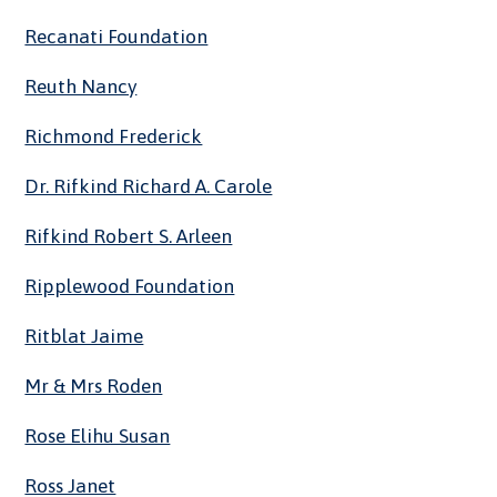
Recanati Foundation
Reuth Nancy
Richmond Frederick
Dr. Rifkind Richard A. Carole
Rifkind Robert S. Arleen
Ripplewood Foundation
Ritblat Jaime
Mr & Mrs Roden
Rose Elihu Susan
Ross Janet