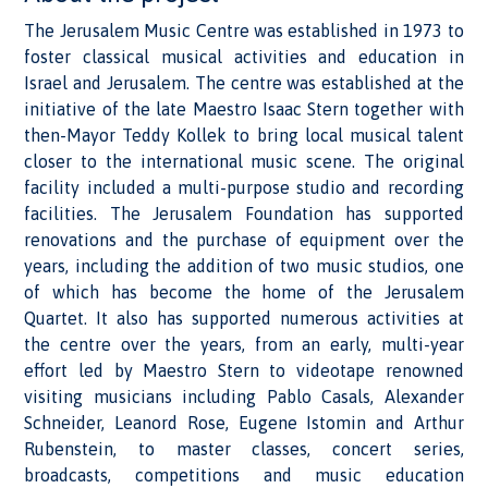
The Jerusalem Music Centre was established in 1973 to
foster classical musical activities and education in
Israel and Jerusalem. The centre was established at the
initiative of the late Maestro Isaac Stern together with
then-Mayor Teddy Kollek to bring local musical talent
closer to the international music scene. The original
facility included a multi-purpose studio and recording
facilities. The Jerusalem Foundation has supported
renovations and the purchase of equipment over the
years, including the addition of two music studios, one
of which has become the home of the Jerusalem
Quartet. It also has supported numerous activities at
the centre over the years, from an early, multi-year
effort led by Maestro Stern to videotape renowned
visiting musicians including Pablo Casals, Alexander
Schneider, Leanord Rose, Eugene Istomin and Arthur
Rubenstein, to master classes, concert series,
broadcasts, competitions and music education