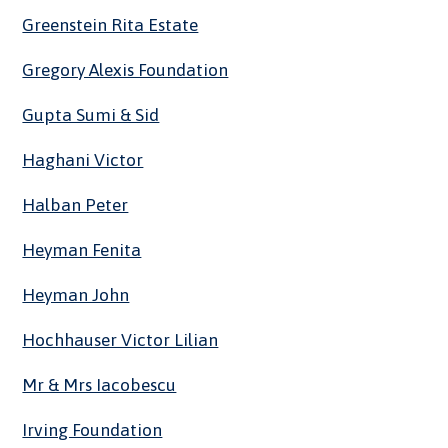
Greenstein Rita Estate
Gregory Alexis Foundation
Gupta Sumi & Sid
Haghani Victor
Halban Peter
Heyman Fenita
Heyman John
Hochhauser Victor Lilian
Mr & Mrs Iacobescu
Irving Foundation