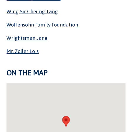
Wing Sir Cheung Tang
Wolfensohn Family Foundation
Wrightsman Jane
Mr. Zoller Lois
ON THE MAP