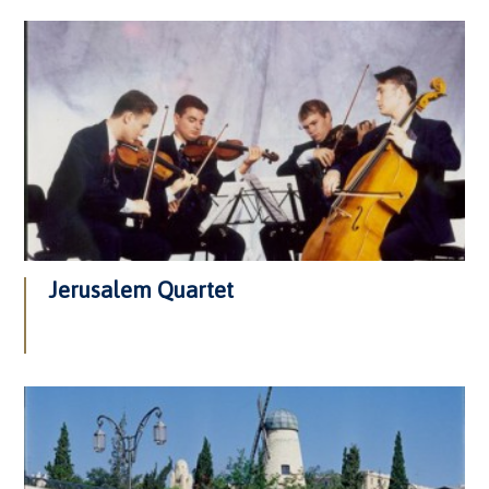
Jerusalem Quartet