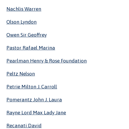
Nachlis Warren
Olson Lyndon
Owen Sir Geoffrey
Pastor Rafael Marina
Pearlman Henry & Rose Foundation
Peltz Nelson
Petrie Milton J. Carroll
Pomerantz John J. Laura
Rayne Lord Max Lady Jane
Recanati David