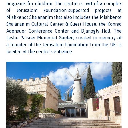
programs for children. The centre is part of a complex
of Jerusalem Foundation-supported projects at
Mishkenot Sha’ananim that also includes the Mishkenot
Sha’ananim Cultural Center & Guest House, the Konrad
Adenauer Conference Center and Djanogly Hall. The
Leslie Paisner Memorial Garden, created in memory of
a founder of the Jerusalem Foundation from the UK, is
located at the centre’s entrance.