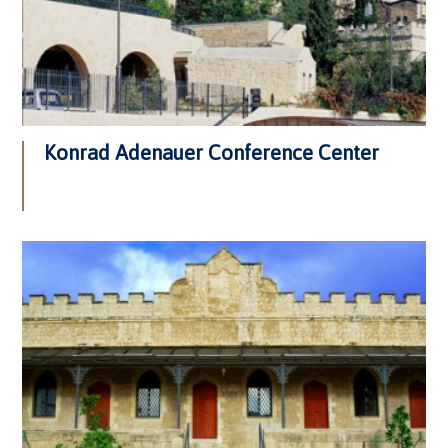
Konrad Adenauer Conference Center