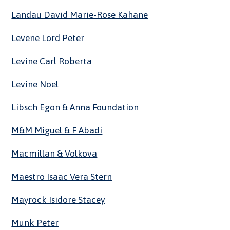
Landau David Marie-Rose Kahane
Levene Lord Peter
Levine Carl Roberta
Levine Noel
Libsch Egon & Anna Foundation
M&M Miguel & F Abadi
Macmillan & Volkova
Maestro Isaac Vera Stern
Mayrock Isidore Stacey
Munk Peter