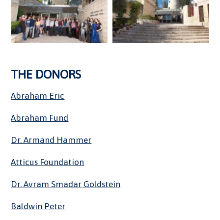
THE DONORS
Abraham Eric
Abraham Fund
Dr. Armand Hammer
Atticus Foundation
Dr. Avram Smadar Goldstein
Baldwin Peter