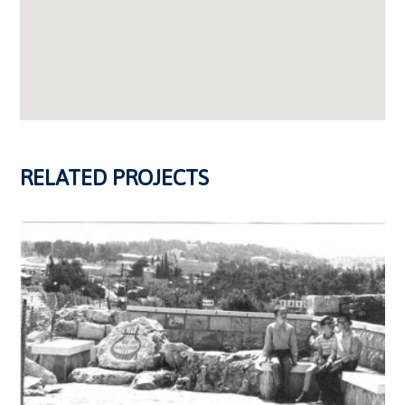
RELATED PROJECTS