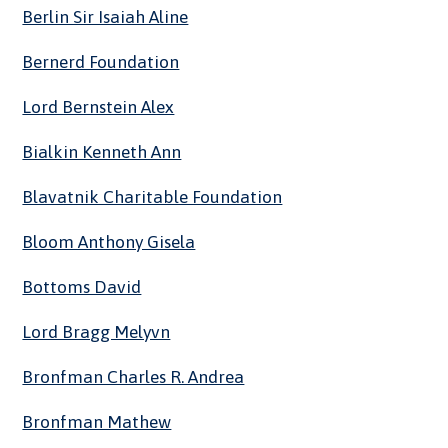
Berlin Sir Isaiah Aline
Bernerd Foundation
Lord Bernstein Alex
Bialkin Kenneth Ann
Blavatnik Charitable Foundation
Bloom Anthony Gisela
Bottoms David
Lord Bragg Melyvn
Bronfman Charles R. Andrea
Bronfman Mathew