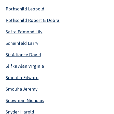
Rothschild Leopold
Rothschild Robert & Debra
Safra Edmond Lily
Scheinfeld Larry
Sir Alliance David
Slifka Alan Virginia
Smouha Edward
Smouha Jeremy
Snowman Nicholas
Snyder Harold