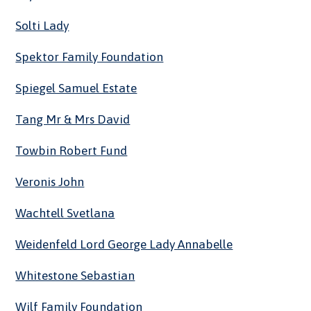
Solti Lady
Spektor Family Foundation
Spiegel Samuel Estate
Tang Mr & Mrs David
Towbin Robert Fund
Veronis John
Wachtell Svetlana
Weidenfeld Lord George Lady Annabelle
Whitestone Sebastian
Wilf Family Foundation