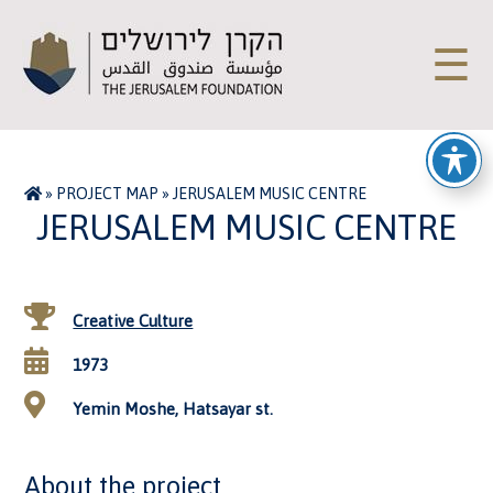
☰
»
PROJECT MAP
»
JERUSALEM MUSIC CENTRE
JERUSALEM MUSIC CENTRE
Creative Culture
1973
Yemin Moshe, Hatsayar st.
About the project