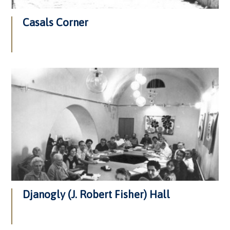
Casals Corner
Djanogly (J. Robert Fisher) Hall