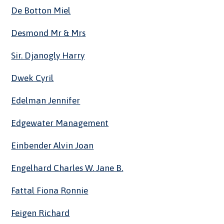
De Botton Miel
Desmond Mr & Mrs
Sir. Djanogly Harry
Dwek Cyril
Edelman Jennifer
Edgewater Management
Einbender Alvin Joan
Engelhard Charles W. Jane B.
Fattal Fiona Ronnie
Feigen Richard