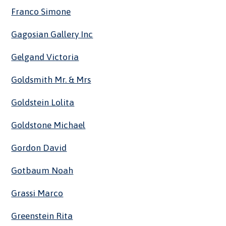
Franco Simone
Gagosian Gallery Inc
Gelgand Victoria
Goldsmith Mr. & Mrs
Goldstein Lolita
Goldstone Michael
Gordon David
Gotbaum Noah
Grassi Marco
Greenstein Rita