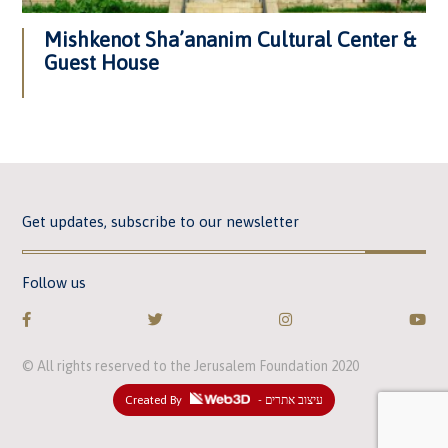
Mishkenot Sha’ananim Cultural Center &
Guest House
Get updates, subscribe to our newsletter
Follow us
© All rights reserved to the Jerusalem Foundation 2020
Created By
- עיצוב אתרים