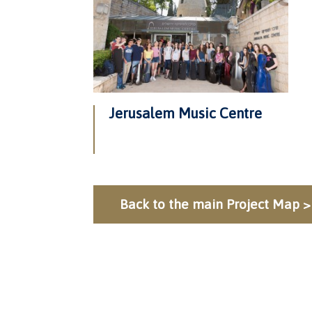
Jerusalem Music Centre
Back to the main Project Map >