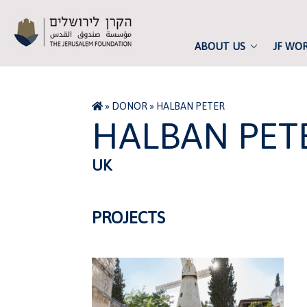
ABOUT US
JF WO
»
DONOR
»
HALBAN PETER
HALBAN PET
UK
PROJECTS