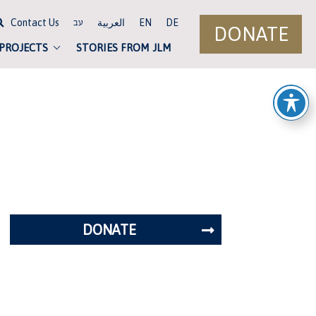
Contact Us
العربية
EN
DE
עב
DONATE
 PROJECTS
STORIES FROM JLM
DONATE