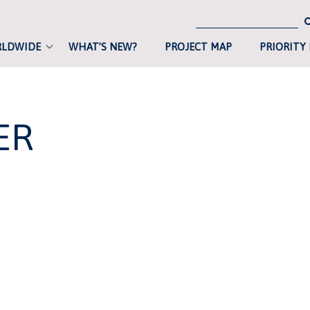
RLDWIDE
WHAT’S NEW?
PROJECT MAP
PRIORITY
ER