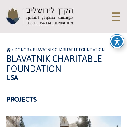
☰
»
DONOR
»
BLAVATNIK CHARITABLE FOUNDATION
BLAVATNIK CHARITABLE
FOUNDATION
USA
PROJECTS