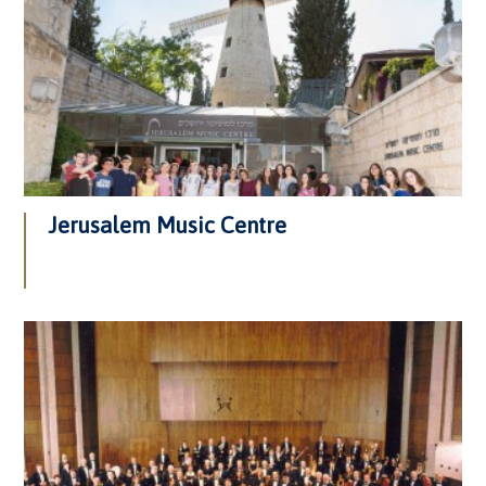
Jerusalem Music Centre