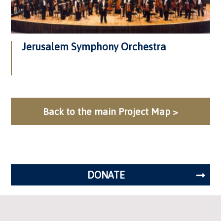
Jerusalem Symphony Orchestra
Back to the main Project Map >
DONATE