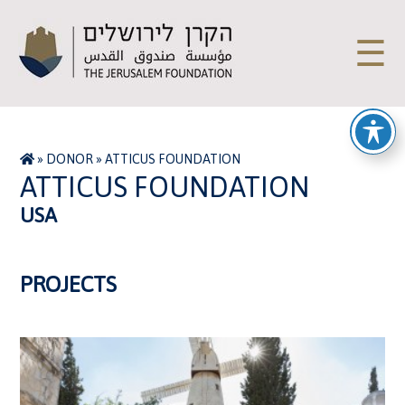
☰
»
DONOR
»
ATTICUS FOUNDATION
ATTICUS FOUNDATION
USA
PROJECTS