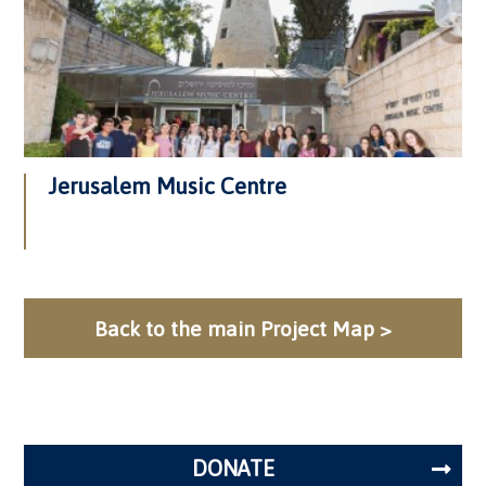
Jerusalem Music Centre
Back to the main Project Map >
DONATE