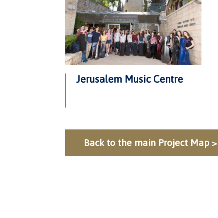
Jerusalem Music Centre
Back to the main Project Map >