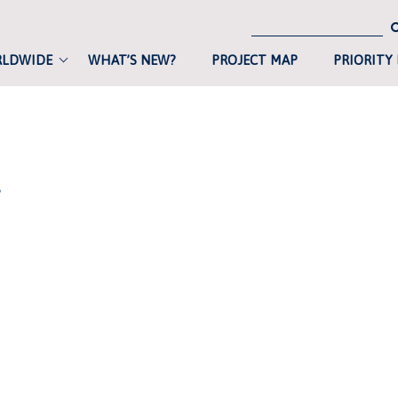
RLDWIDE
WHAT’S NEW?
PROJECT MAP
PRIORITY
L