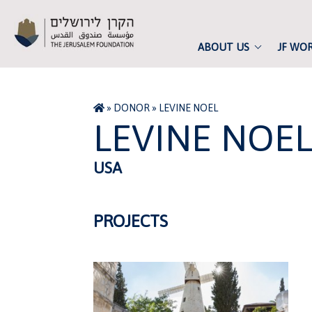
ABOUT US
JF WO
»
DONOR
»
LEVINE NOEL
LEVINE NOE
USA
PROJECTS