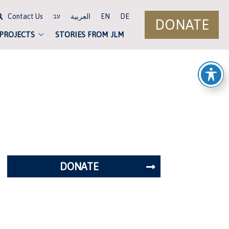
Contact Us
العربية
EN
DE
עב
DONATE
 PROJECTS
STORIES FROM JLM
DONATE