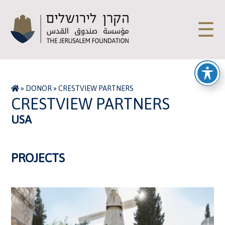
☰
»
DONOR
»
CRESTVIEW PARTNERS
CRESTVIEW PARTNERS
USA
PROJECTS