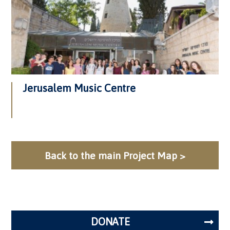
Jerusalem Music Centre
Back to the main Project Map >
DONATE