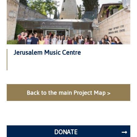
Jerusalem Music Centre
Back to the main Project Map >
DONATE