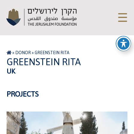
☰
»
DONOR
»
GREENSTEIN RITA
GREENSTEIN RITA
UK
PROJECTS