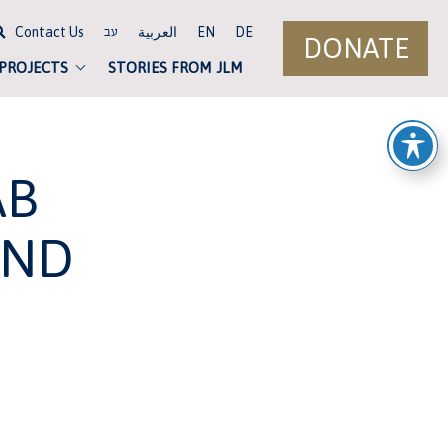
Contact Us
العربية
EN
DE
עב
DONATE
 PROJECTS
STORIES FROM JLM
AB
UND