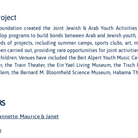
roject
undation created the Joint Jewish & Arab Youth Activitie
lop programs to build bonds between Arab and Jewish youth,
eds of projects, including summer camps, sports clubs, art, m
en carried out, providing rare opportunities for joint activitie
hildren. Venues have included the Beit Alpert Youth Music Ce
er, the Train Theater, the Ein Yael Living Museum, the Tisch 
alem, the Bernard M. Bloomfield Science Museum, Habama Th
RS
annette, Maurice & Janet
e