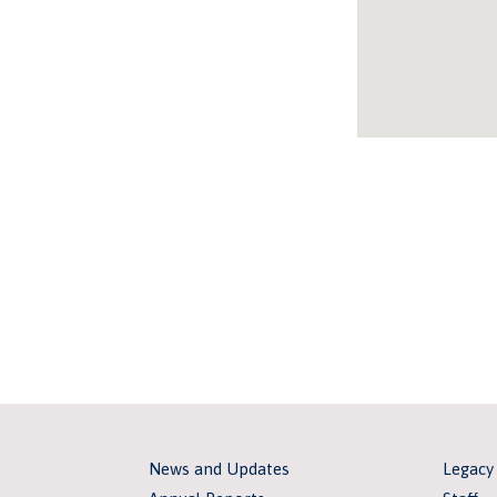
News and Updates
Legacy