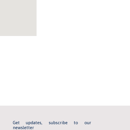
Get updates, subscribe to our
newsletter