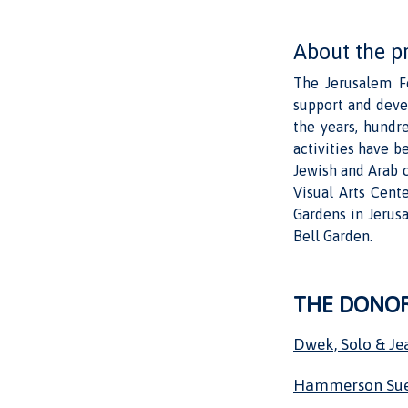
About the p
The Jerusalem Fo
support and deve
the years, hundr
activities have be
Jewish and Arab c
Visual Arts Cent
Gardens in Jerus
Bell Garden.
THE DONO
Dwek, Solo & Je
Hammerson Su