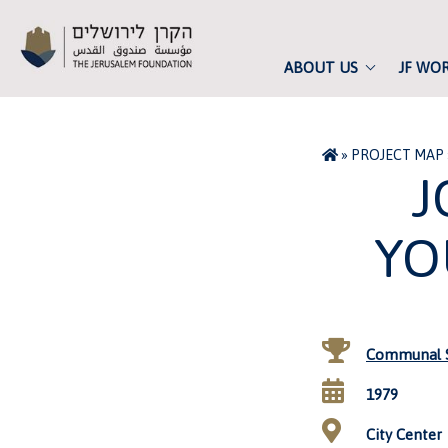
ABOUT US
JF WO
»
PROJECT MAP
J
YO
Communal S
1979
City Center