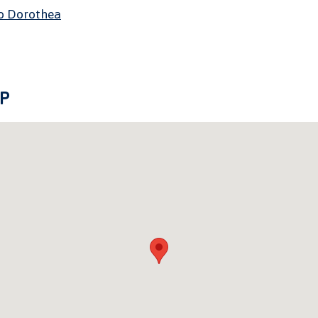
o Dorothea
P