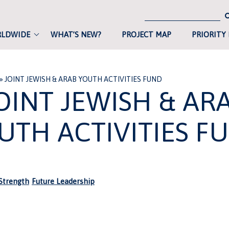
RLDWIDE
WHAT’S NEW?
PROJECT MAP
PRIORITY
»
JOINT JEWISH & ARAB YOUTH ACTIVITIES FUND
OINT JEWISH & AR
UTH ACTIVITIES F
trength
Future Leadership