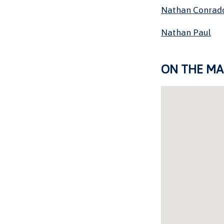
Nathan Conrad
Nathan Paul
ON THE MA