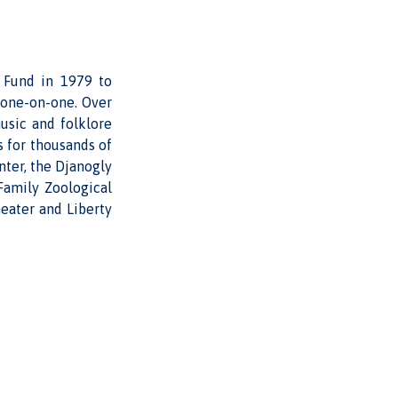
s Fund in 1979 to
 one-on-one. Over
usic and folklore
s for thousands of
nter, the Djanogly
Family Zoological
eater and Liberty