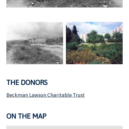
THE DONORS
Beckman Lawson Charitable Trust
ON THE MAP