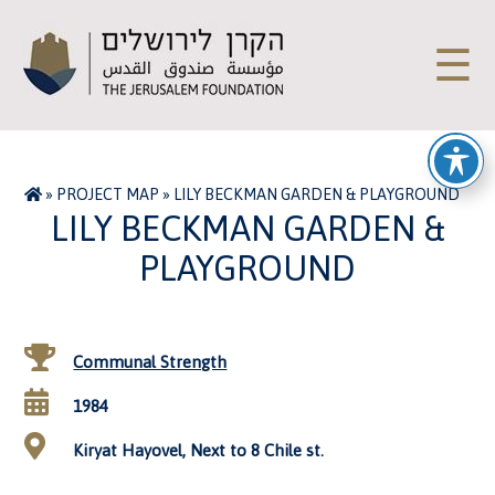
☰
»
PROJECT MAP
»
LILY BECKMAN GARDEN & PLAYGROUND
LILY BECKMAN GARDEN &
PLAYGROUND
Communal Strength
1984
Kiryat Hayovel, Next to 8 Chile st.