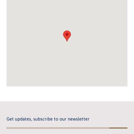
Get updates, subscribe to our newsletter