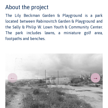
About the project
The Lily Beckman Garden & Playground is a park
located between Rabinovitch Garden & Playground and
the Sally & Philip W. Lown Youth & Community Center.
The park includes lawns, a miniature golf area,
footpaths and benches.
←
→