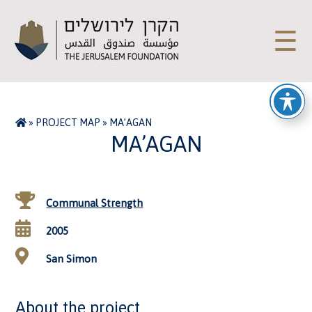
☰
»
PROJECT MAP
»
MA’AGAN
MA’AGAN
Communal Strength
2005
San Simon
About the project