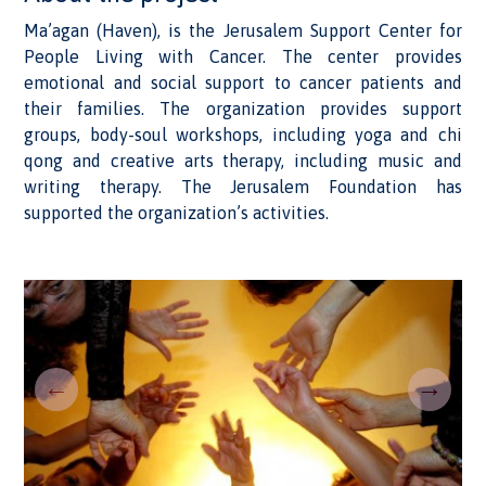
Ma’agan (Haven), is the Jerusalem Support Center for
People Living with Cancer. The center provides
emotional and social support to cancer patients and
their families. The organization provides support
groups, body-soul workshops, including yoga and chi
qong and creative arts therapy, including music and
writing therapy. The Jerusalem Foundation has
supported the organization’s activities.
←
→