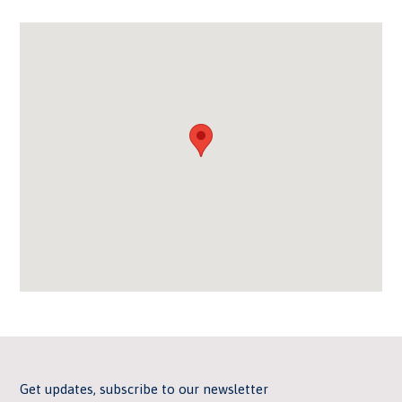
Get updates, subscribe to our newsletter