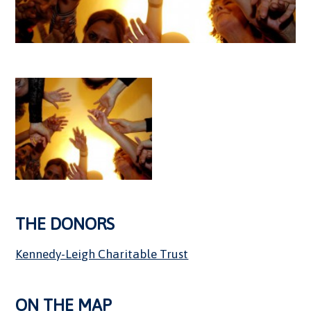
THE DONORS
Kennedy-Leigh Charitable Trust
ON THE MAP