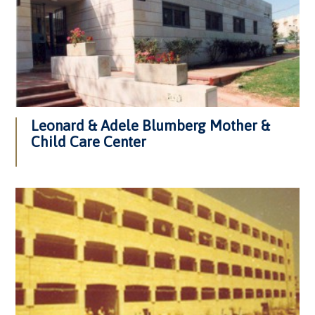
Leonard & Adele Blumberg Mother &
Child Care Center