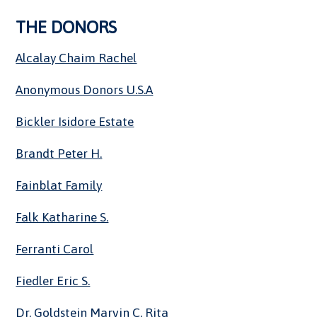
THE DONORS
Alcalay Chaim Rachel
Anonymous Donors U.S.A
Bickler Isidore Estate
Brandt Peter H.
Fainblat Family
Falk Katharine S.
Ferranti Carol
Fiedler Eric S.
Dr. Goldstein Marvin C. Rita