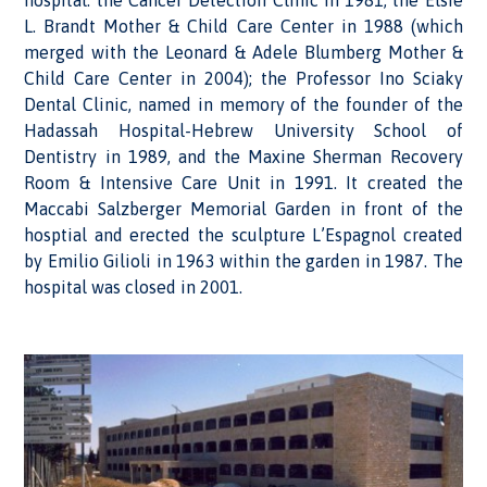
hospital: the Cancer Detection Clinic in 1981; the Elsie
L. Brandt Mother & Child Care Center in 1988 (which
merged with the Leonard & Adele Blumberg Mother &
Child Care Center in 2004); the Professor Ino Sciaky
Dental Clinic, named in memory of the founder of the
Hadassah Hospital-Hebrew University School of
Dentistry in 1989, and the Maxine Sherman Recovery
Room & Intensive Care Unit in 1991. It created the
Maccabi Salzberger Memorial Garden in front of the
hosptial and erected the sculpture L’Espagnol created
by Emilio Gilioli in 1963 within the garden in 1987. The
hospital was closed in 2001.