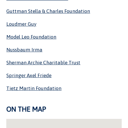
Guttman Stella & Charles Foundation
Loudmer Guy
Model Leo Foundation
Nussbaum Irma
Sherman Archie Charitable Trust
Springer Axel Friede
Tietz Martin Foundation
ON THE MAP