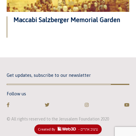
Maccabi Salzberger Memorial Garden
Get updates, subscribe to our newsletter
Follow us
© All rights reserved to the Jerusalem Foundation 2020
Created By
- עיצוב אתרים