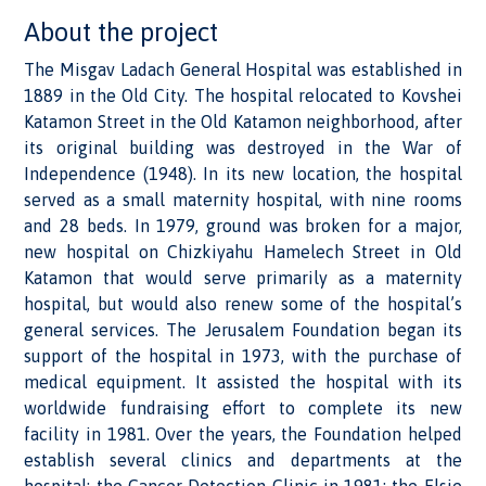
About the project
The Misgav Ladach General Hospital was established in
1889 in the Old City. The hospital relocated to Kovshei
Katamon Street in the Old Katamon neighborhood, after
its original building was destroyed in the War of
Independence (1948). In its new location, the hospital
served as a small maternity hospital, with nine rooms
and 28 beds. In 1979, ground was broken for a major,
new hospital on Chizkiyahu Hamelech Street in Old
Katamon that would serve primarily as a maternity
hospital, but would also renew some of the hospital’s
general services. The Jerusalem Foundation began its
support of the hospital in 1973, with the purchase of
medical equipment. It assisted the hospital with its
worldwide fundraising effort to complete its new
facility in 1981. Over the years, the Foundation helped
establish several clinics and departments at the