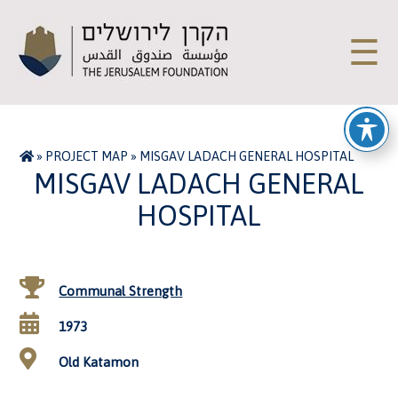
☰
»
PROJECT MAP
»
MISGAV LADACH GENERAL HOSPITAL
MISGAV LADACH GENERAL
HOSPITAL
Communal Strength
1973
Old Katamon