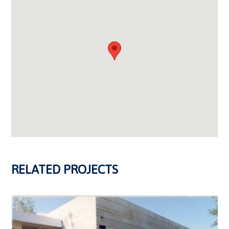
RELATED PROJECTS