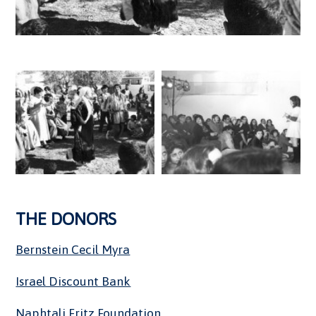
THE DONORS
Bernstein Cecil Myra
Israel Discount Bank
Naphtali Fritz Foundation