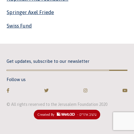
Springer Axel Friede
Swiss Fund
Get updates, subscribe to our newsletter
Follow us
© All rights reserved to the Jerusalem Foundation 2020
Created By
- עיצוב אתרים