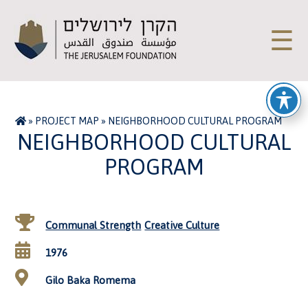
☰
»
PROJECT MAP
»
NEIGHBORHOOD CULTURAL PROGRAM
NEIGHBORHOOD CULTURAL
PROGRAM
Communal Strength
Creative Culture
1976
Gilo Baka Romema