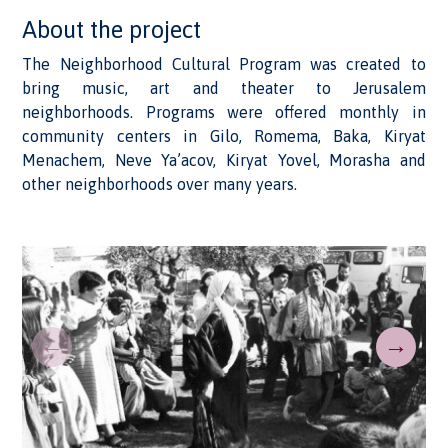
About the project
The Neighborhood Cultural Program was created to
bring music, art and theater to Jerusalem
neighborhoods. Programs were offered monthly in
community centers in Gilo, Romema, Baka, Kiryat
Menachem, Neve Ya’acov, Kiryat Yovel, Morasha and
other neighborhoods over many years.
←
→