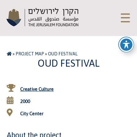
☰
»
PROJECT MAP
»
OUD FESTIVAL
OUD FESTIVAL
Creative Culture
2000
City Center
About the project