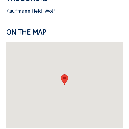
Kaufmann Heidi Wolf
ON THE MAP