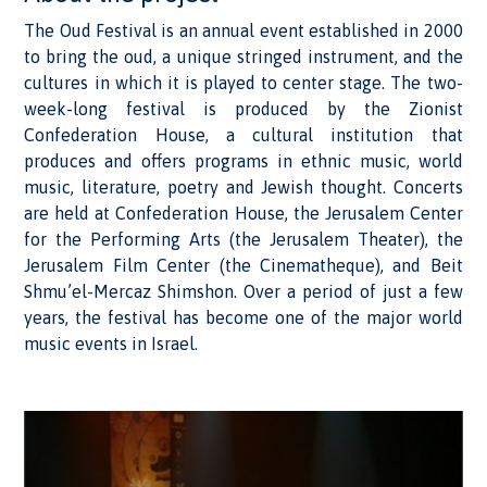
The Oud Festival is an annual event established in 2000
to bring the oud, a unique stringed instrument, and the
cultures in which it is played to center stage. The two-
week-long festival is produced by the Zionist
Confederation House, a cultural institution that
produces and offers programs in ethnic music, world
music, literature, poetry and Jewish thought. Concerts
are held at Confederation House, the Jerusalem Center
for the Performing Arts (the Jerusalem Theater), the
Jerusalem Film Center (the Cinematheque), and Beit
Shmu’el-Mercaz Shimshon. Over a period of just a few
years, the festival has become one of the major world
music events in Israel.