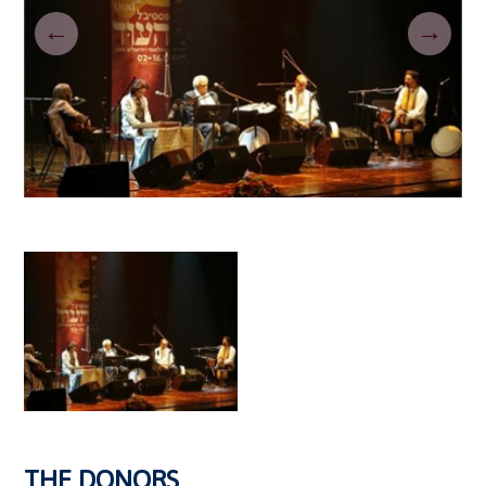
←
→
THE DONORS