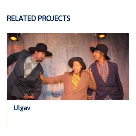
RELATED PROJECTS
Ulgav