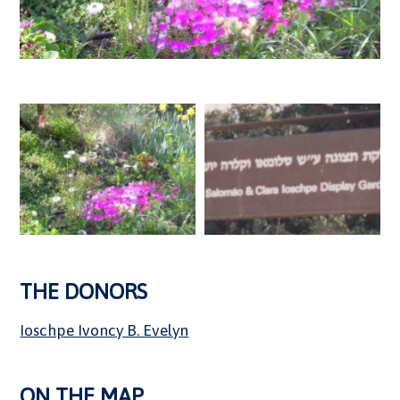
THE DONORS
Ioschpe Ivoncy B. Evelyn
ON THE MAP