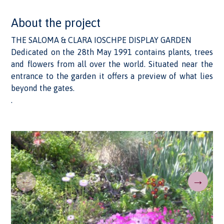
About the project
THE SALOMA & CLARA IOSCHPE DISPLAY GARDEN
Dedicated on the 28th May 1991 contains plants, trees
and flowers from all over the world. Situated near the
entrance to the garden it offers a preview of what lies
beyond the gates.
.
←
→