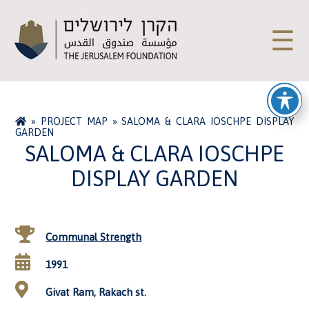
☰
»
PROJECT MAP
»
SALOMA & CLARA IOSCHPE DISPLAY
GARDEN
SALOMA & CLARA IOSCHPE
DISPLAY GARDEN
Communal Strength
1991
Givat Ram, Rakach st.