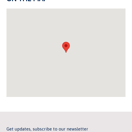
Get updates, subscribe to our newsletter