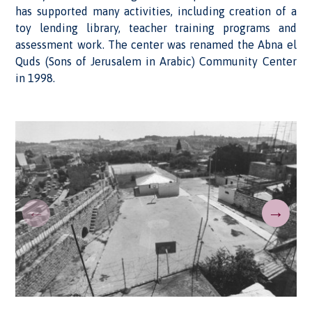
has supported many activities, including creation of a
toy lending library, teacher training programs and
assessment work. The center was renamed the Abna el
Quds (Sons of Jerusalem in Arabic) Community Center
in 1998.
←
→