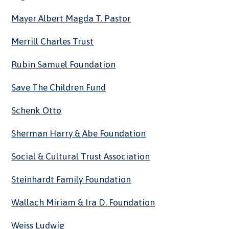
Mayer Albert Magda T. Pastor
Merrill Charles Trust
Rubin Samuel Foundation
Save The Children Fund
Schenk Otto
Sherman Harry & Abe Foundation
Social & Cultural Trust Association
Steinhardt Family Foundation
Wallach Miriam & Ira D. Foundation
Weiss Ludwig