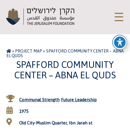
☰
»
PROJECT MAP
»
SPAFFORD COMMUNITY CENTER – ABNA
EL QUDS
SPAFFORD COMMUNITY
CENTER – ABNA EL QUDS
Communal Strength
Future Leadership
1975
Old City-Muslim Quarter, Ibn Jarah st.