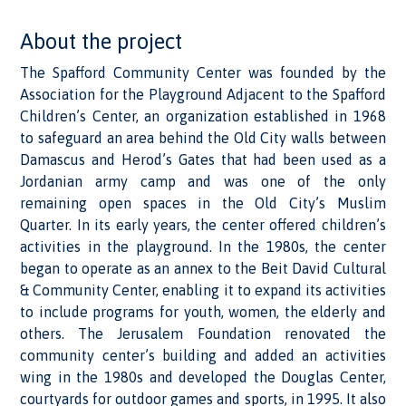
About the project
The Spafford Community Center was founded by the
Association for the Playground Adjacent to the Spafford
Children’s Center, an organization established in 1968
to safeguard an area behind the Old City walls between
Damascus and Herod’s Gates that had been used as a
Jordanian army camp and was one of the only
remaining open spaces in the Old City’s Muslim
Quarter. In its early years, the center offered children’s
activities in the playground. In the 1980s, the center
began to operate as an annex to the Beit David Cultural
& Community Center, enabling it to expand its activities
to include programs for youth, women, the elderly and
others. The Jerusalem Foundation renovated the
community center’s building and added an activities
wing in the 1980s and developed the Douglas Center,
courtyards for outdoor games and sports, in 1995. It also