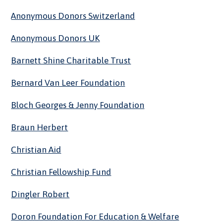
Anonymous Donors Switzerland
Anonymous Donors UK
Barnett Shine Charitable Trust
Bernard Van Leer Foundation
Bloch Georges & Jenny Foundation
Braun Herbert
Christian Aid
Christian Fellowship Fund
Dingler Robert
Doron Foundation For Education & Welfare