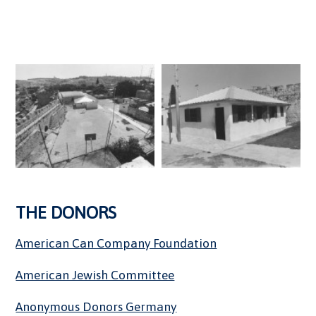
THE DONORS
American Can Company Foundation
American Jewish Committee
Anonymous Donors Germany