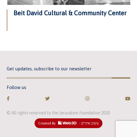
Beit David Cultural & Community Center
Get updates, subscribe to our newsletter
Follow us
© All rights reserved to the Jerusalem Foundation 2020
Created By
- עיצוב אתרים