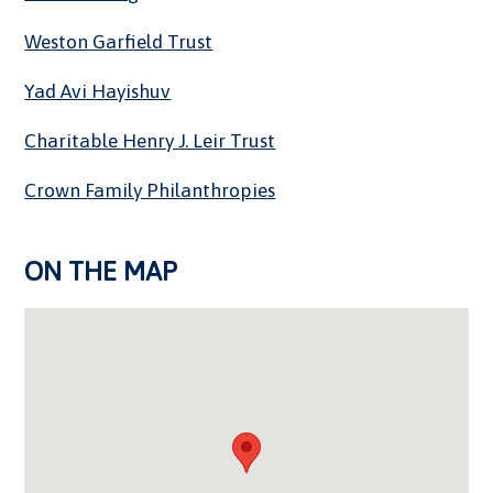
Weston Garfield Trust
Yad Avi Hayishuv
Charitable Henry J. Leir Trust
Crown Family Philanthropies
ON THE MAP