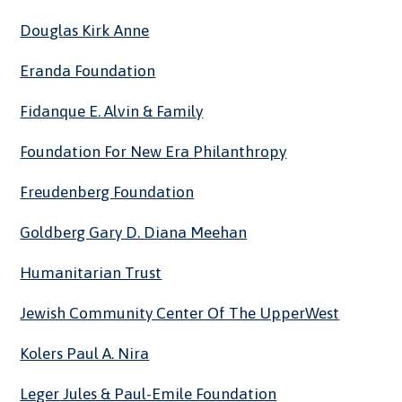
Douglas Kirk Anne
Eranda Foundation
Fidanque E. Alvin & Family
Foundation For New Era Philanthropy
Freudenberg Foundation
Goldberg Gary D. Diana Meehan
Humanitarian Trust
Jewish Community Center Of The UpperWest
Kolers Paul A. Nira
Leger Jules & Paul-Emile Foundation