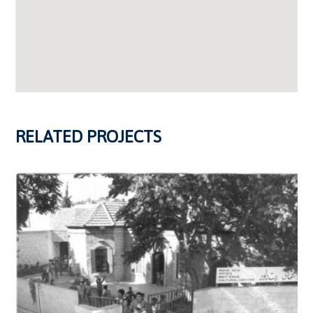
RELATED PROJECTS