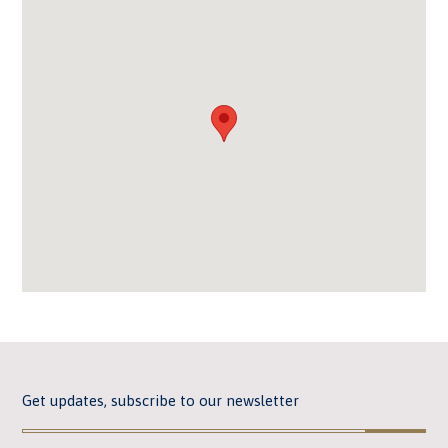
Get updates, subscribe to our newsletter