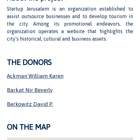
Startup Jerusalem is an organization established to
assist outsource businesses and to develop tourism in
the city. Among its promotional endeavors, the
organization operates a website that highlights the
city’s historical, cultural and business assets.
THE DONORS
Ackman William Karen
Barkat Nir Beverly
Berkowitz David P.
ON THE MAP