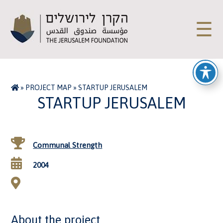
☰
»
PROJECT MAP
»
STARTUP JERUSALEM
STARTUP JERUSALEM
Communal Strength
2004
About the project