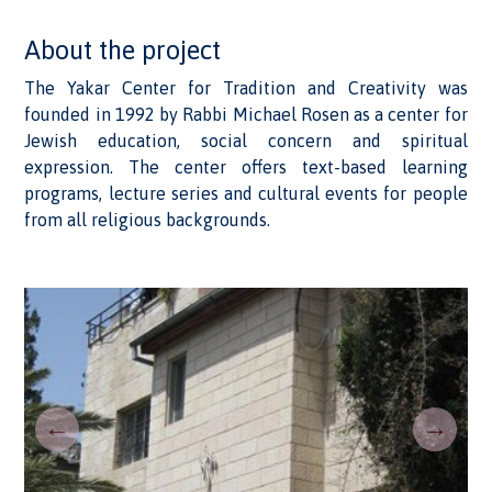
About the project
The Yakar Center for Tradition and Creativity was
founded in 1992 by Rabbi Michael Rosen as a center for
Jewish education, social concern and spiritual
expression. The center offers text-based learning
programs, lecture series and cultural events for people
from all religious backgrounds.
←
→