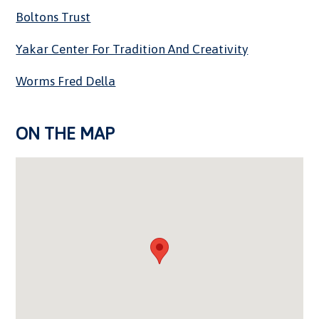
Boltons Trust
Yakar Center For Tradition And Creativity
Worms Fred Della
ON THE MAP