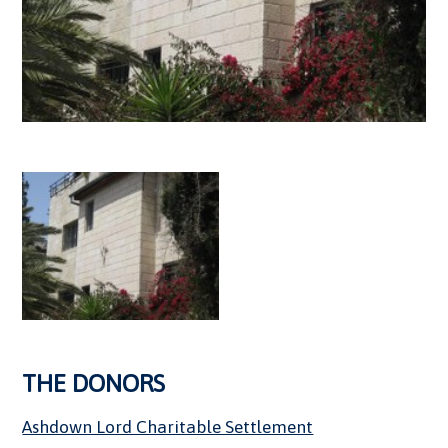
THE DONORS
Ashdown Lord Charitable Settlement