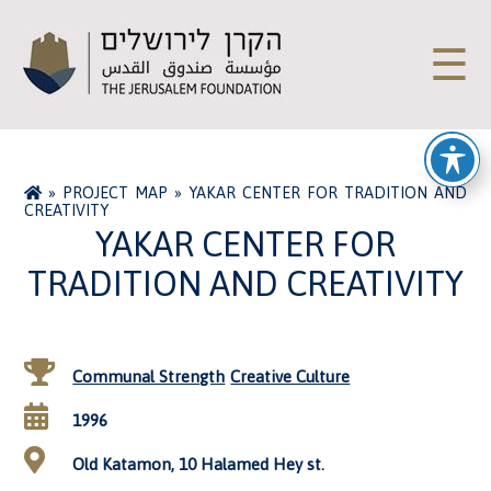
☰
»
PROJECT MAP
»
YAKAR CENTER FOR TRADITION AND
CREATIVITY
YAKAR CENTER FOR
TRADITION AND CREATIVITY
Communal Strength
Creative Culture
1996
Old Katamon, 10 Halamed Hey st.