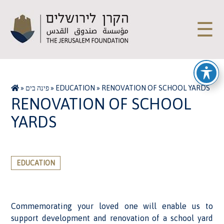
☰
»
פינה בים
»
EDUCATION
»
RENOVATION OF SCHOOL YARDS
RENOVATION OF SCHOOL
YARDS
EDUCATION
Commemorating your loved one will enable us to
support development and renovation of a school yard