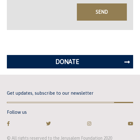
DONATE
Get updates, subscribe to our newsletter
Follow us
© All rights reserved to the Jerusalem Foundation 2020