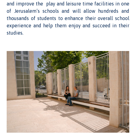
and improve the play and leisure time facilities in one
of Jerusalem’s schools and will allow hundreds and
thousands of students to enhance their overall school
experience and help them enjoy and succeed in their
studies.