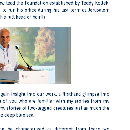
now lead the Foundation established by Teddy Kollek,
to run his office during his last term as Jerusalem
a full head of hair!!)
gain insight into our work, a firsthand glimpse into
se of you who are familiar with my stories from my
 my stories of two-legged creatures just as much the
he deep blue sea.
an be characterized as different from those we