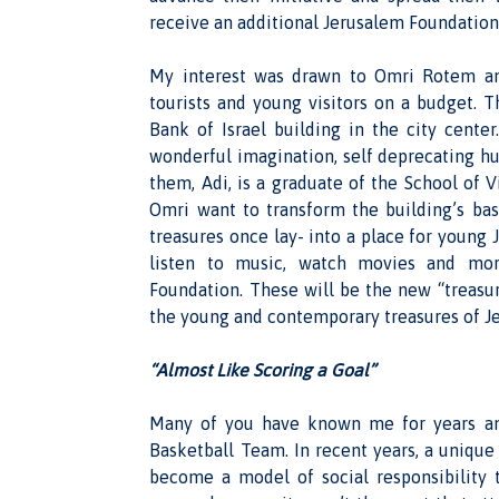
receive an additional Jerusalem Foundation 
My interest was drawn to Omri Rotem and
tourists and young visitors on a budget. T
Bank of Israel building in the city cente
wonderful imagination, self deprecating hu
them, Adi, is a graduate of the School of 
Omri want to transform the building’s ba
treasures once lay- into a place for young J
listen to music, watch movies and mor
Foundation. These will be the new “treasure
the young and contemporary treasures of Je
“Almost Like Scoring a Goal”
Many of you have known me for years an
Basketball Team. In recent years, a uniqu
become a model of social responsibility 