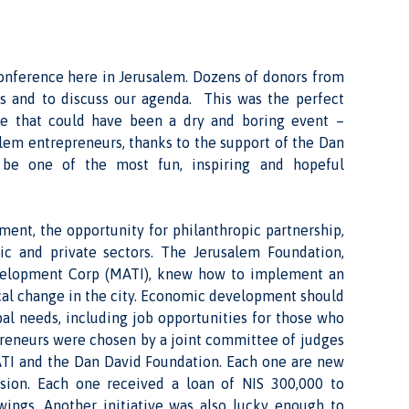
onference here in Jerusalem. Dozens of donors from
s and to discuss our agenda. This was the perfect
ne that could have been a dry and boring event –
salem entrepreneurs, thanks to the support of the Dan
 be one of the most fun, inspiring and hopeful
ent, the opportunity for philanthropic partnership,
lic and private sectors. The Jerusalem Foundation,
velopment Corp (MATI), knew how to implement an
ical change in the city. Economic development should
al needs, including job opportunities for those who
epreneurs were chosen by a joint committee of judges
ATI and the Dan David Foundation. Each one are new
ision. Each one received a loan of NIS 300,000 to
 wings. Another initiative was also lucky enough to