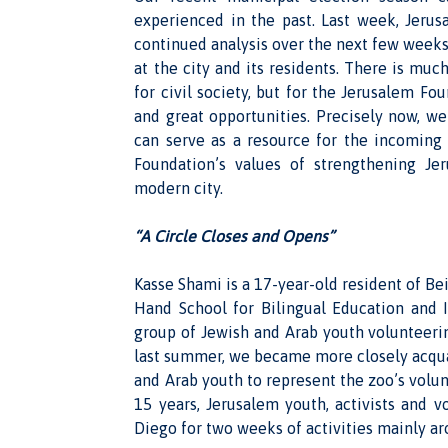
experienced in the past. Last week, Jeru
continued analysis over the next few weeks,
at the city and its residents. There is much
for civil society, but for the Jerusalem Fo
and great opportunities. Precisely now, w
can serve as a resource for the incoming
Foundation’s values of strengthening Jer
modern city.
“A Circle Closes and Opens”
Kasse Shami is a 17-year-old resident of Be
Hand School for Bilingual Education and 
group of Jewish and Arab youth volunteeri
last summer, we became more closely acqua
and Arab youth to represent the zoo’s volu
15 years, Jerusalem youth, activists and 
Diego for two weeks of activities mainly a