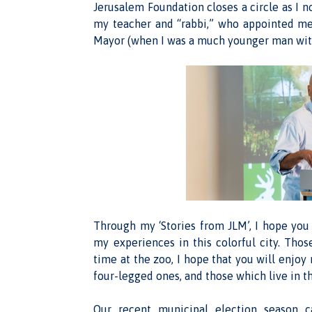
Jerusalem Foundation closes a circle as I 
my teacher and “rabbi,” who appointed me 
Mayor (when I was a much younger man with 
Through my ‘Stories from JLM’, I hope you 
my experiences in this colorful city. Tho
time at the zoo, I hope that you will enjoy
four-legged ones, and those which live in t
Our recent municipal election season c