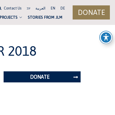
Contact Us
العربية
EN
DE
עב
DONATE
 PROJECTS
STORIES FROM JLM
R 2018
DONATE