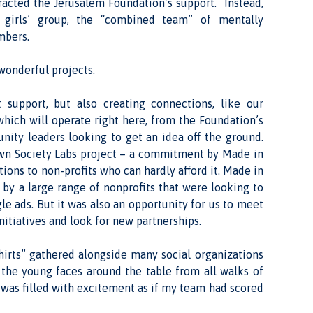
tracted the Jerusalem Foundation’s support. Instead,
 girls’ group, the “combined team” of mentally
mbers.
wonderful projects.
 support, but also creating connections, like our
hich will operate right here, from the Foundation’s
nity leaders looking to get an idea off the ground.
own Society Labs project – a commitment by Made in
tions to non-profits who can hardly afford it. Made in
 by a large range of nonprofits that were looking to
e ads. But it was also an opportunity for us to meet
nitiatives and look for new partnerships.
hirts” gathered alongside many social organizations
t the young faces around the table from all walks of
I was filled with excitement as if my team had scored