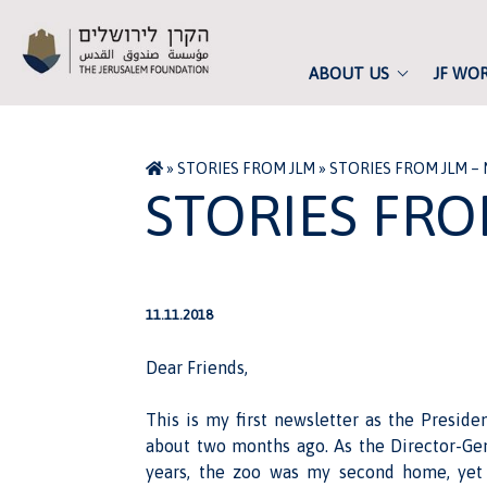
ABOUT US
JF WO
»
STORIES FROM JLM
»
STORIES FROM JLM –
STORIES FRO
11.11.2018
Dear Friends,
This is my first newsletter as the Preside
about two months ago. As the Director-Gen
years, the zoo was my second home, yet 