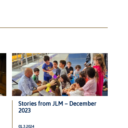
Stories from JLM – December
2023
01.3.2024