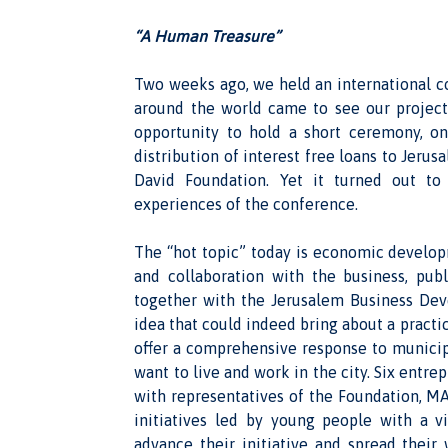
“A Human Treasure”
Two weeks ago, we held an international c
around the world came to see our project
opportunity to hold a short ceremony, o
distribution of interest free loans to Jeru
David Foundation. Yet it turned out to
experiences of the conference.
The “hot topic” today is economic developm
and collaboration with the business, pub
together with the Jerusalem Business De
idea that could indeed bring about a pract
offer a comprehensive response to municip
want to live and work in the city. Six entr
with representatives of the Foundation, M
initiatives led by young people with a v
advance their initiative and spread their