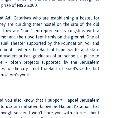
prize of NIS 25,000.
 Adi Catarivas who are establishing a hostel for
hey are building their hostel on the site of the old
r. They are “cool” entrepreneurs, youngsters with a
mor and their two feet firmly on the ground. One of
Visual Theater, supported by the Foundation. Adi and
sement – where the Bank of Israel vaults and state
erusalem artists, graduates of art schools, a place to
e – often projects supported by the Jerusalem
s” of the city – not the Bank of Israel’s vaults, but
rusalem’s youth.
d you also know that I support Hapoel Jerusalem
e Jerusalem initiative known as Hapoel Katamon, has
though soccer. I won’t bore you with stories about