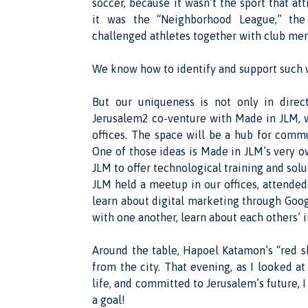
soccer, because it wasn’t the sport that at
it was the “Neighborhood League,” the
challenged athletes together with club me
We know how to identify and support such 
But our uniqueness is not only in direct
Jerusalem2 co-venture with Made in JLM, w
offices. The space will be a hub for commu
One of those ideas is Made in JLM’s very 
JLM to offer technological training and solu
JLM held a meetup in our offices, attended
learn about digital marketing through Googl
with one another, learn about each others’ i
Around the table, Hapoel Katamon’s “red s
from the city. That evening, as I looked a
life, and committed to Jerusalem’s future, 
a goal!