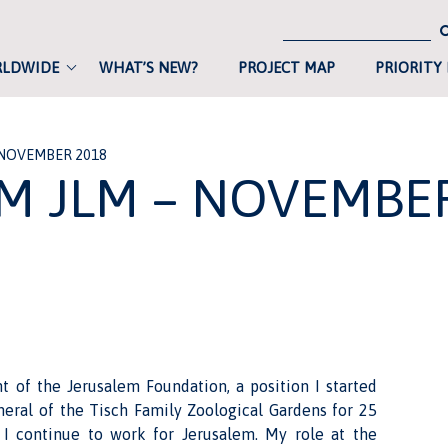
RLDWIDE
WHAT’S NEW?
PROJECT MAP
PRIORITY
 NOVEMBER 2018
M JLM – NOVEMBE
nt of the Jerusalem Foundation, a position I started
eral of the Tisch Family Zoological Gardens for 25
I continue to work for Jerusalem. My role at the