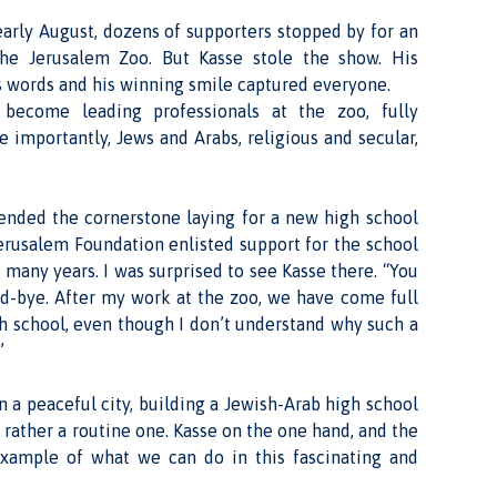
early August, dozens of supporters stopped by for an
 the Jerusalem Zoo. But Kasse stole the show. His
his words and his winning smile captured everyone.
become leading professionals at the zoo, fully
importantly, Jews and Arabs, religious and secular,
ttended the cornerstone laying for a new high school
erusalem Foundation enlisted support for the school
many years. I was surprised to see Kasse there. “You
od-bye. After my work at the zoo, we have come full
gh school, even though I don’t understand why such a
”
n a peaceful city, building a Jewish-Arab high school
t rather a routine one. Kasse on the one hand, and the
example of what we can do in this fascinating and