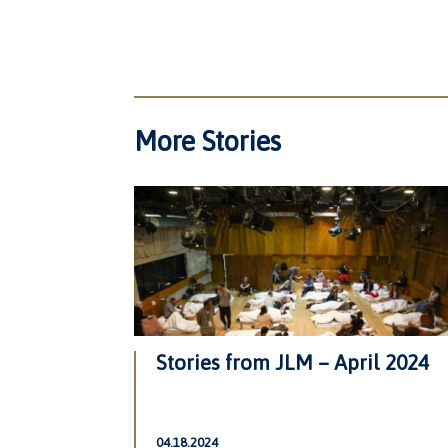
More Stories
Stories from JLM – April 2024
04.18.2024