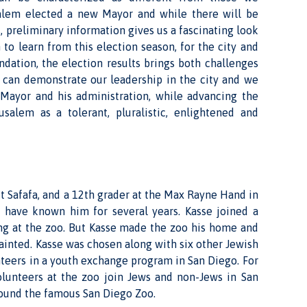
salem elected a new Mayor and while there will be
 preliminary information gives us a fascinating look
 to learn from this election season, for the city and
undation, the election results brings both challenges
e can demonstrate our leadership in the city and we
 Mayor and his administration, while advancing the
usalem as a tolerant, pluralistic, enlightened and
it Safafa, and a 12th grader at the Max Rayne Hand in
I have known him for several years. Kasse joined a
ng at the zoo. But Kasse made the zoo his home and
inted. Kasse was chosen along with six other Jewish
nteers in a youth exchange program in San Diego. For
volunteers at the zoo join Jews and non-Jews in San
round the famous San Diego Zoo.