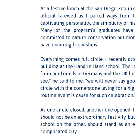
At a festive lunch at the San Diego Zoo in 
official farewell as I parted ways from
captivating personality, the simplicity of 
Many of the program’s graduates have 
committed to nature conservation but more 
have enduring friendships.
Everything comes full circle. I recently a
building at the Hand in Hand school. The J
from our friends in Germany and the UK for 
see,” he said to me, “we will never say go
circle with the cornerstone laying for a hi
routine event is cause for such celebration.
As one circle closed, another one opened. I
should not be an extraordinary festivity, bu
school on the other, should stand as an 
complicated city.