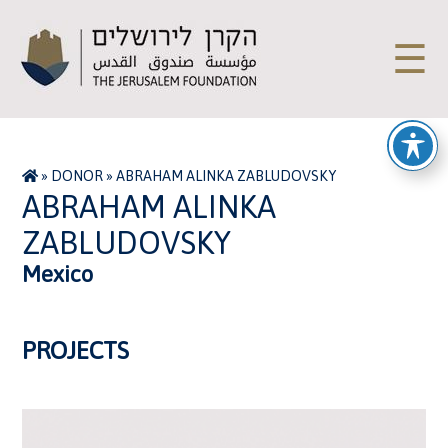
☰
»
DONOR
»
ABRAHAM ALINKA ZABLUDOVSKY
ABRAHAM ALINKA
ZABLUDOVSKY
Mexico
PROJECTS