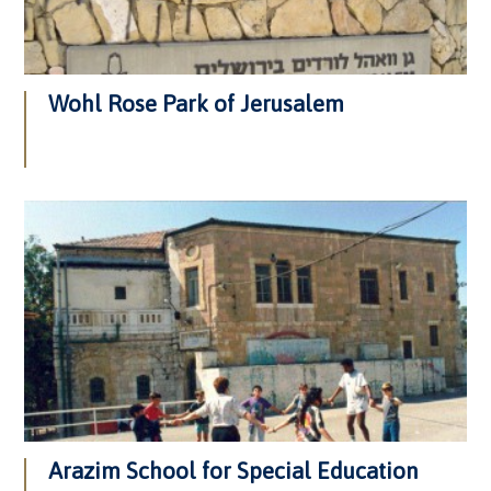
Wohl Rose Park of Jerusalem
Arazim School for Special Education