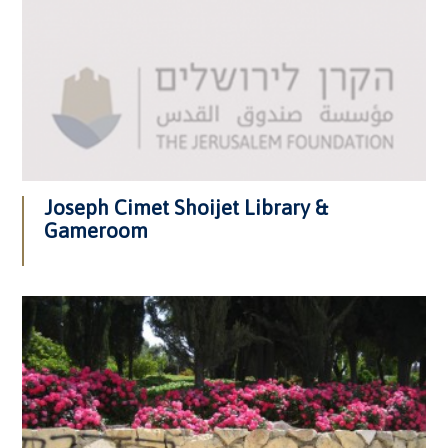
Joseph Cimet Shoijet Library &
Gameroom