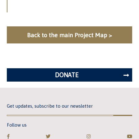
Back to the main Project Map >
DONATE
Get updates, subscribe to our newsletter
Follow us