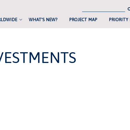
RLDWIDE
WHAT’S NEW?
PROJECT MAP
PRIORITY
VESTMENTS