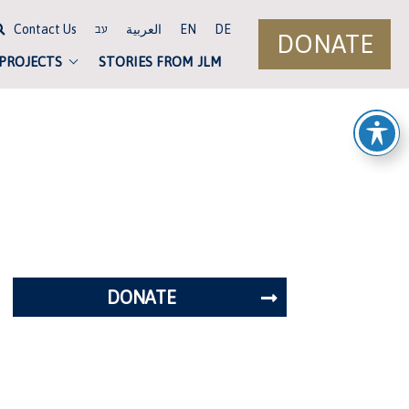
Contact Us
العربية
EN
DE
עב
DONATE
 PROJECTS
STORIES FROM JLM
DONATE