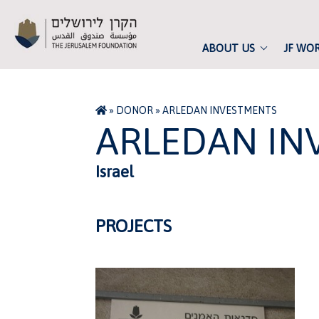
ABOUT US
JF WO
»
DONOR
»
ARLEDAN INVESTMENTS
ARLEDAN IN
Israel
PROJECTS