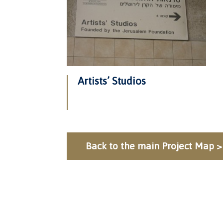
Artists’ Studios
Back to the main Project Map >