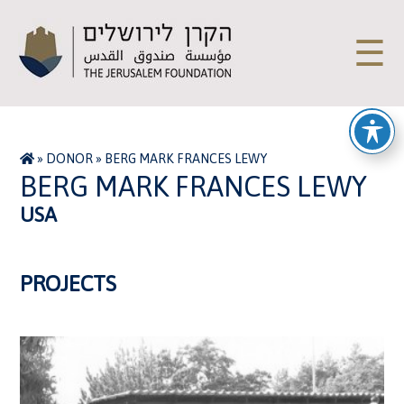
☰
»
DONOR
»
BERG MARK FRANCES LEWY
BERG MARK FRANCES LEWY
USA
PROJECTS