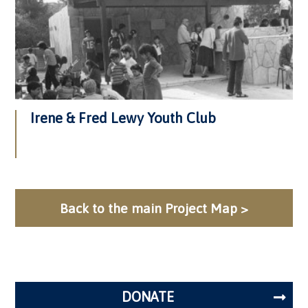
Irene & Fred Lewy Youth Club
Back to the main Project Map >
DONATE