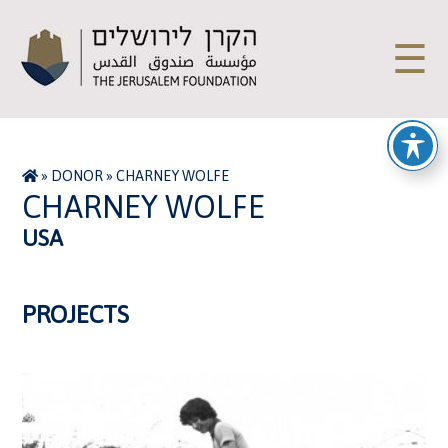
☰
»
DONOR
»
CHARNEY WOLFE
CHARNEY WOLFE
USA
PROJECTS