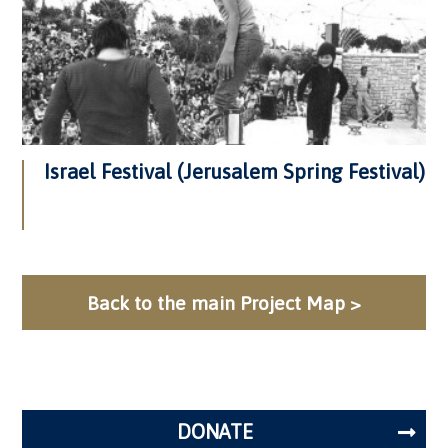
Israel Festival (Jerusalem Spring Festival)
Back to the main Project Map >
DONATE